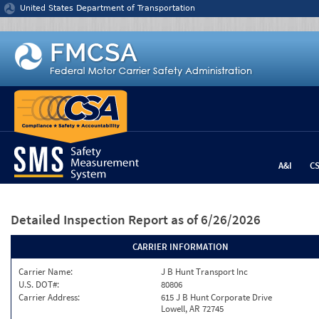
Jump to content
United States Department of Transportation
A&I
C
Detailed Inspection Report
as of 6/26/2026
CARRIER INFORMATION
Carrier Name:
J B Hunt Transport Inc
U.S. DOT#:
80806
Carrier Address:
615 J B Hunt Corporate Drive
Lowell, AR 72745