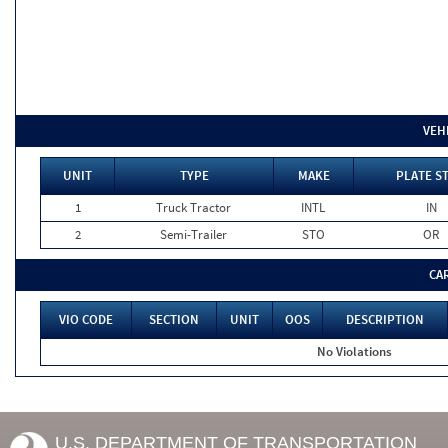
VEH
UNIT
TYPE
MAKE
PLATE S
1
Truck Tractor
INTL
IN
2
Semi-Trailer
STO
OR
CA
VIO CODE
SECTION
UNIT
OOS
DESCRIPTION
No Violations
U.S. DEPARTMENT OF TRANSPORTATION