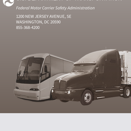
Federal Motor Carrier Safety Administration
1200 NEW JERSEY AVENUE, SE
WASHINGTON, DC 20590
855-368-4200