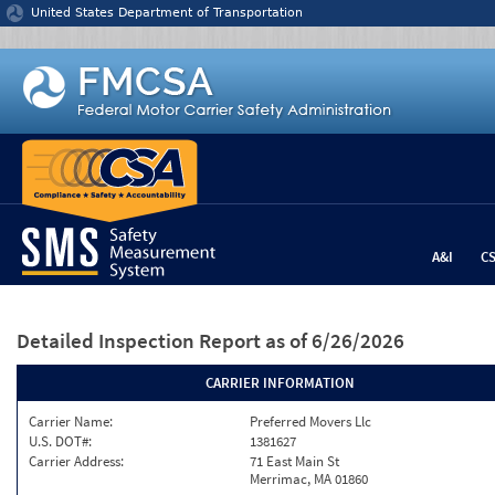
Jump to content
United States Department of Transportation
A&I
C
Detailed Inspection Report
as of 6/26/2026
CARRIER INFORMATION
Carrier Name:
Preferred Movers Llc
U.S. DOT#:
1381627
Carrier Address:
71 East Main St
Merrimac, MA 01860