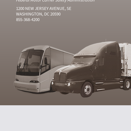
1200 NEW JERSEY AVENUE, SE
WASHINGTON, DC 20590
855-368-4200