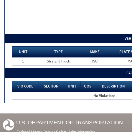
VEH
UNIT
TYPE
MAKE
PLATE 
1
Straight Truck
ISU
M
CA
VIO CODE
SECTION
UNIT
OOS
DESCRIPTION
No Violations
U.S. DEPARTMENT OF TRANSPORTATION
Federal Motor Carrier Safety Administration