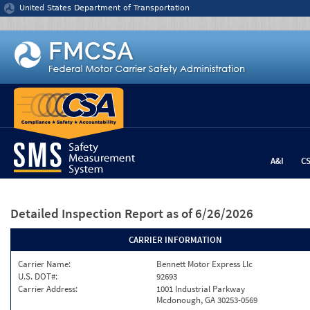
Jump to content
United States Department of Transportation
A&I
C
Detailed Inspection Report
as of 6/26/2026
CARRIER INFORMATION
Carrier Name:
Bennett Motor Express Llc
U.S. DOT#:
92693
Carrier Address:
1001 Industrial Parkway
Mcdonough, GA 30253-0569