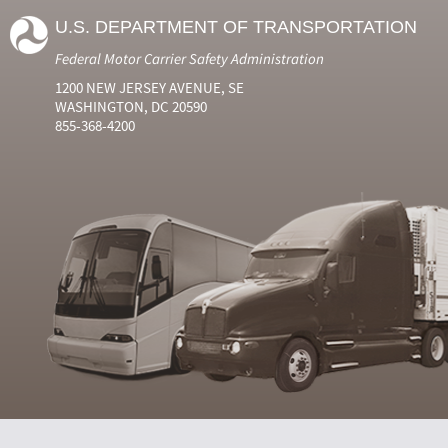
U.S. DEPARTMENT OF TRANSPORTATION
Federal Motor Carrier Safety Administration
1200 NEW JERSEY AVENUE, SE
WASHINGTON, DC 20590
855-368-4200