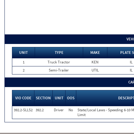
VEH
UNIT
TYPE
MAKE
PLATE 
1
Truck Tractor
KEN
IL
2
Semi-Trailer
UTIL
IL
CA
VIO CODE
SECTION
UNIT
OOS
DESCRIP
392.2-SLLS2
392.2
Driver
No
State/Local Laws - Speeding 6-10 
Limit