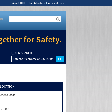
About DOT
Our Activities
Areas of Focus
IN
ether for Safety.
QUICK SEARCH
Enter Carrier Name or U.S. DOT#
/LOCATION
0006646745
C
C
10/2024