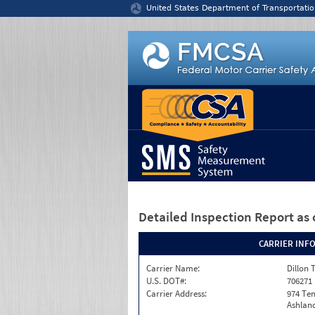
Jump to content
United States Department of Transportatio
Detailed Inspection Report
as 
CARRIER INF
Carrier Name:
Dillon 
U.S. DOT#:
706271
Carrier Address:
974 Te
Ashland