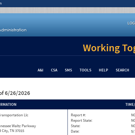
n
LOG
Working Tog
A&I
CSA
SMS
TOOLS
HELP
SEARCH
of 6/26/2026
ORMATION
TIME
Transportation Llc
Report #:
NC
Report State:
N
nnessee Waltz Parkway
State:
N
 City, TN 37015
Date:
5/