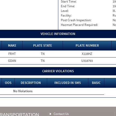
Start Time:
19
End Time:
19
Level:
II
Facility:
Ro
Post Crash Inspection:
N
Hazmat Placard Required:
N
VEHICLE INFORMATION
MAKE
PLATE STATE
PLATE NUMBER
FRHT
TN
X228HZ
GDAN
TN
U318793
CARRIER VIOLATIONS
OOS
DESCRIPTION
INCLUDED IN SMS
BASIC
No Violations
Contact Us
TRANSPORTATION