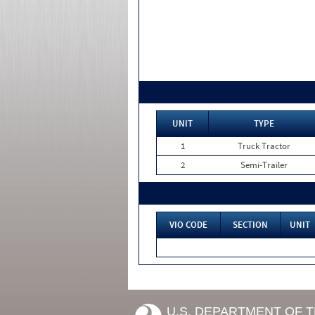
UNIT
TYPE
1
Truck Tractor
2
Semi-Trailer
VIO CODE
SECTION
UNIT
U.S. DEPARTMENT OF 