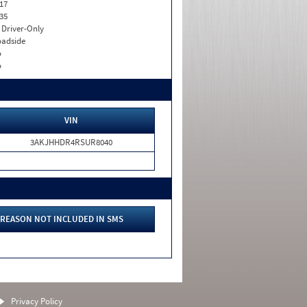
17
35
I. Driver-Only
adside
o
o
VIN
3AKJHHDR4RSUR8040
REASON NOT INCLUDED IN SMS
Privacy Policy