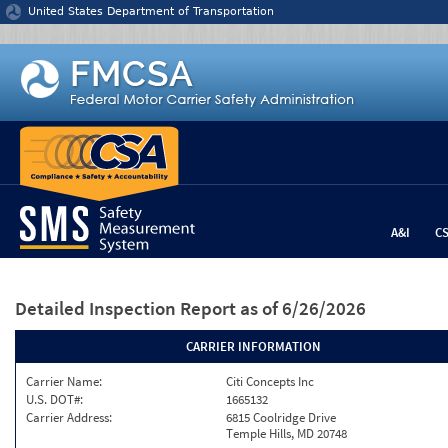
Jump to content
United States Department of Transportation
A&I
C
Detailed Inspection Report
as of 6/26/2026
CARRIER INFORMATION
Carrier Name:
Citi Concepts Inc
U.S. DOT#:
1665132
Carrier Address:
6815 Coolridge Drive
Temple Hills, MD 20748