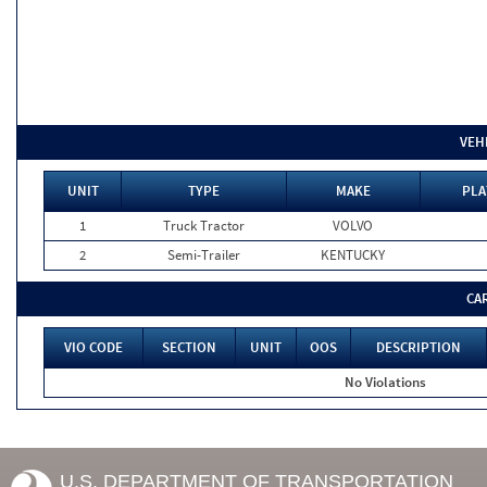
VEH
UNIT
TYPE
MAKE
PLA
1
Truck Tractor
VOLVO
2
Semi-Trailer
KENTUCKY
CA
VIO CODE
SECTION
UNIT
OOS
DESCRIPTION
No Violations
U.S. DEPARTMENT OF TRANSPORTATION