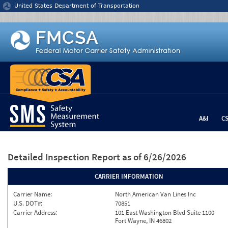
Jump to content
United States Department of Transportation
A&I
C
Detailed Inspection Report
as of 6/26/2026
CARRIER INFORMATION
Carrier Name:
North American Van Lines Inc
U.S. DOT#:
70851
Carrier Address:
101 East Washington Blvd Suite 1100
Fort Wayne, IN 46802