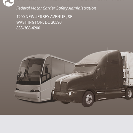
Federal Motor Carrier Safety Administration
1200 NEW JERSEY AVENUE, SE
WASHINGTON, DC 20590
855-368-4200