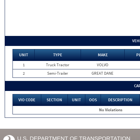
VEH
UNIT
TYPE
MAKE
P
1
Truck Tractor
VOLVO
2
Semi-Trailer
GREAT DANE
CA
VIO CODE
SECTION
UNIT
OOS
DESCRIPTION
No Violations
U.S. DEPARTMENT OF TRANSPORTATION