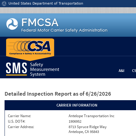
Jump to content
United States Department of Transportation
A&I
C
Detailed Inspection Report
as of 6/26/2026
CARRIER INFORMATION
Carrier Name:
Antelope Transportation Inc
U.S. DOT#:
1906952
Carrier Address:
8713 Spruce Ridge Way
Antelope, CA 95843