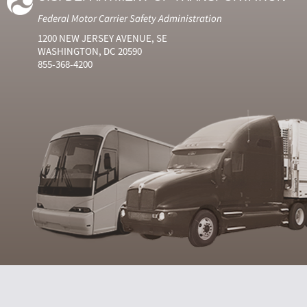
Federal Motor Carrier Safety Administration
1200 NEW JERSEY AVENUE, SE
WASHINGTON, DC 20590
855-368-4200