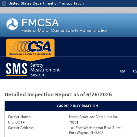
Jump to content
United States Department of Transportation
A&I
C
Detailed Inspection Report
as of 6/26/2026
CARRIER INFORMATION
Carrier Name:
North American Van Lines Inc
U.S. DOT#:
70851
Carrier Address:
101 East Washington Blvd Suite
Fort Wayne, IN 46802