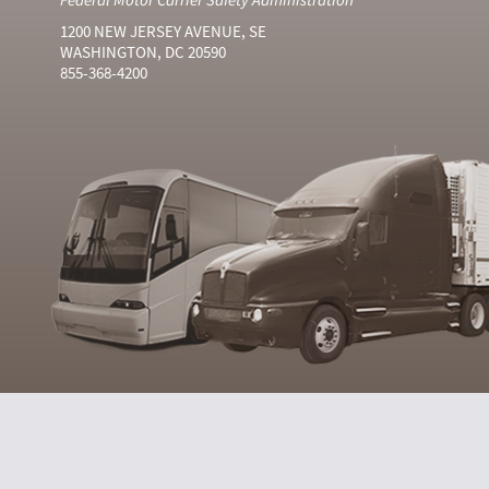
1200 NEW JERSEY AVENUE, SE
WASHINGTON, DC 20590
855-368-4200