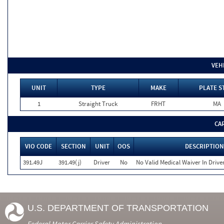
VEH
UNIT
TYPE
MAKE
PLATE S
1
Straight Truck
FRHT
MA
CA
VIO CODE
SECTION
UNIT
OOS
DESCRIPTION
391.49J
391.49(j)
Driver
No
No Valid Medical Waiver In Drive
U.S. DEPARTMENT OF TRANSPORTATION
Federal Motor Carrier Safety Administration