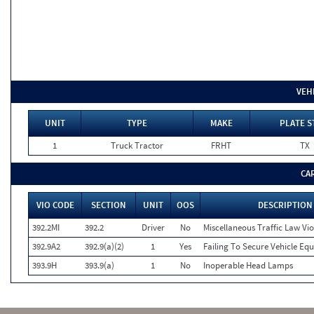
VEH
UNIT
TYPE
MAKE
PLATE S
1
Truck Tractor
FRHT
TX
CA
VIO CODE
SECTION
UNIT
OOS
DESCRIPTION
392.2MI
392.2
Driver
No
Miscellaneous Traffic Law Vio
392.9A2
392.9(a)(2)
1
Yes
Failing To Secure Vehicle Eq
393.9H
393.9(a)
1
No
Inoperable Head Lamps