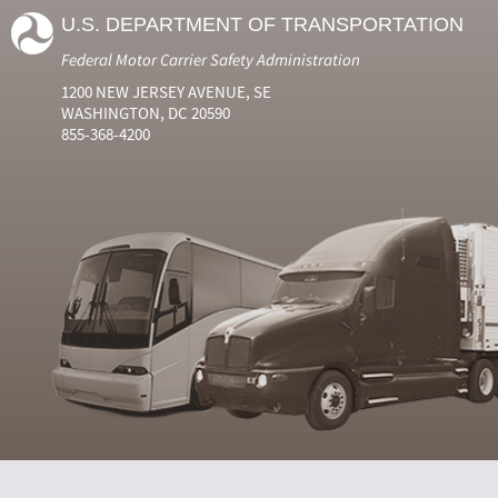
U.S. DEPARTMENT OF TRANSPORTATION
Federal Motor Carrier Safety Administration
1200 NEW JERSEY AVENUE, SE
WASHINGTON, DC 20590
855-368-4200