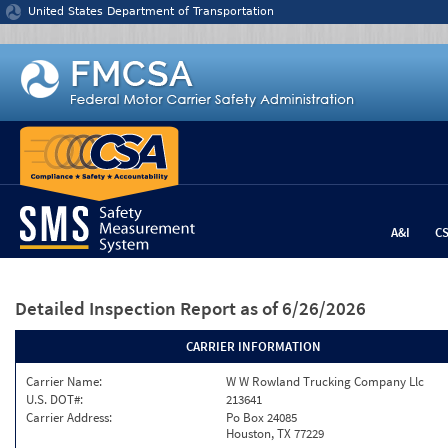
Jump to content
United States Department of Transportation
A&I
C
Detailed Inspection Report
as of 6/26/2026
CARRIER INFORMATION
Carrier Name:
W W Rowland Trucking Company Llc
U.S. DOT#:
213641
Carrier Address:
Po Box 24085
Houston, TX 77229