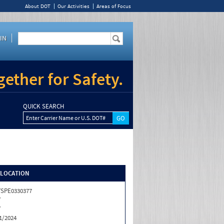
About DOT
Our Activities
Areas of Focus
IN
ether for Safety.
QUICK SEARCH
Enter Carrier Name or U.S. DOT#
/LOCATION
SPE0330377
Y
Y
1/2024