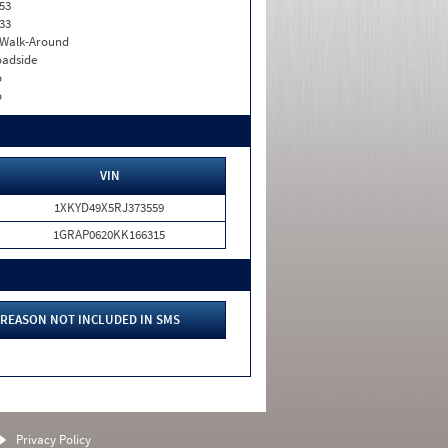
53
33
. Walk-Around
adside
o
o
VIN
1XKYD49X5RJ373559
1GRAP0620KK166315
REASON NOT INCLUDED IN SMS
Privacy Policy