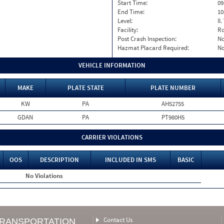
Start Time:
09
End Time:
10
Level:
II
Facility:
Ro
Post Crash Inspection:
N
Hazmat Placard Required:
N
VEHICLE INFORMATION
MAKE
PLATE STATE
PLATE NUMBER
KW
PA
AH52755
GDAN
PA
PT980H5
CARRIER VIOLATIONS
OOS
DESCRIPTION
INCLUDED IN SMS
BASIC
No Violations
Contact Us
TRANSPORTATION