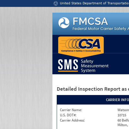
Jump to content
United States Department of Transportatio
Detailed Inspection Report
as 
CARRIER INF
Carrier Name:
Watson
U.S. DOT#:
10715
Carrier Address:
60 Belf
Milton,