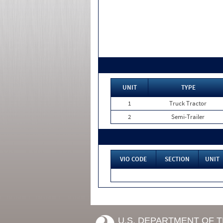
UNIT
TYPE
1
Truck Tractor
2
Semi-Trailer
VIO CODE
SECTION
UNIT
U.S. DEPARTMENT OF 