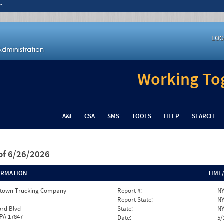
n
LOG
Working Tog
A&I
CSA
SMS
TOOLS
HELP
SEARCH
of 6/26/2026
ORMATION
TIME
town Trucking Company
Report #:
NY
Report State:
N
ord Blvd
State:
N
 PA 17847
Date:
5/