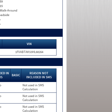
59
15
. Walk-Around
adside
o
o
VIN
1FVABTAK53HL68264
DED IN
REASON NOT
BASIC
MS
INCLUDED IN SMS
o
Not used in SMS
Calculation
o
Not used in SMS
Calculation
o
Not used in SMS
Calculation