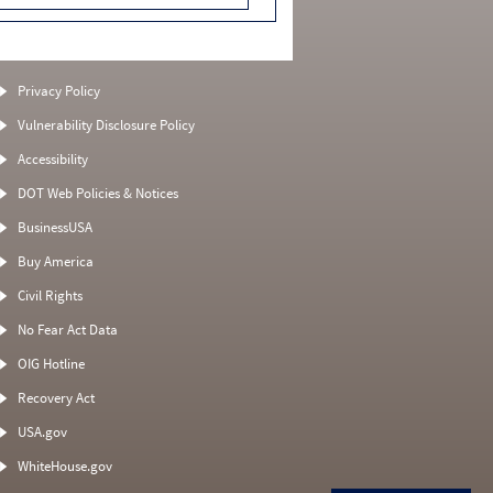
Privacy Policy
Vulnerability Disclosure Policy
Accessibility
DOT Web Policies & Notices
BusinessUSA
Buy America
Civil Rights
No Fear Act Data
OIG Hotline
Recovery Act
USA.gov
WhiteHouse.gov