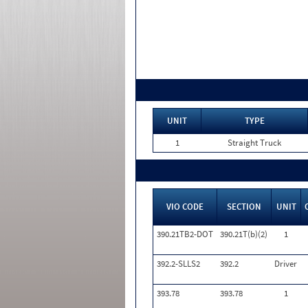
UNIT
TYPE
1
Straight Truck
VIO CODE
SECTION
UNIT
390.21TB2-DOT
390.21T(b)(2)
1
392.2-SLLS2
392.2
Driver
393.78
393.78
1