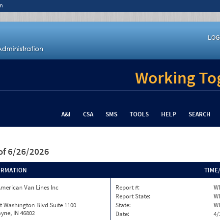
n
LOG
Working Tog
A&I
CSA
SMS
TOOLS
HELP
SEARCH
of 6/26/2026
ORMATION
TIME
merican Van Lines Inc
Report #:
WI
Report State:
WI
t Washington Blvd Suite 1100
State:
WI
yne, IN 46802
Date:
4/