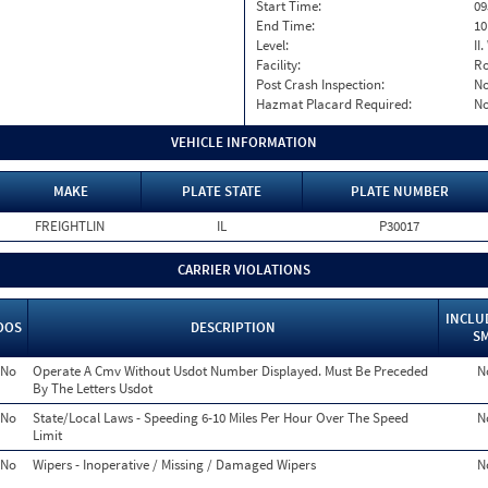
Start Time:
09
End Time:
10
Level:
II
Facility:
Ro
Post Crash Inspection:
N
Hazmat Placard Required:
N
VEHICLE INFORMATION
MAKE
PLATE STATE
PLATE NUMBER
FREIGHTLIN
IL
P30017
CARRIER VIOLATIONS
INCLU
OOS
DESCRIPTION
S
No
Operate A Cmv Without Usdot Number Displayed. Must Be Preceded
N
By The Letters Usdot
No
State/Local Laws - Speeding 6-10 Miles Per Hour Over The Speed
N
Limit
No
Wipers - Inoperative / Missing / Damaged Wipers
N