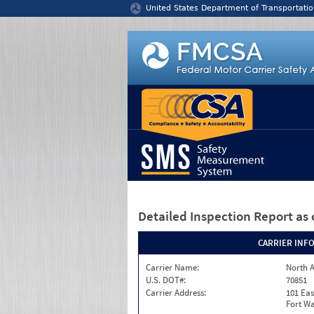
Jump to content
United States Department of Transportatio
Detailed Inspection Report
as 
CARRIER INF
Carrier Name:
North A
U.S. DOT#:
70851
Carrier Address:
101 Eas
Fort Wa