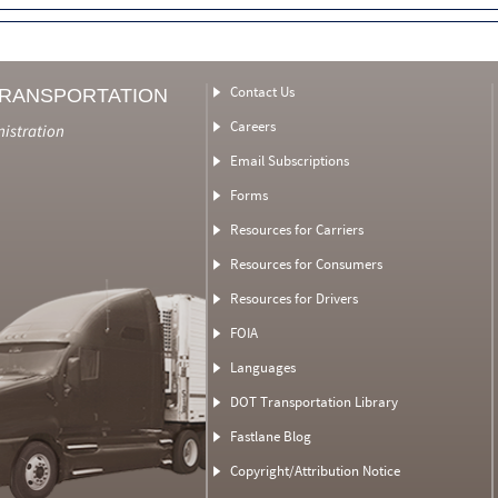
Contact Us
TRANSPORTATION
Careers
nistration
Email Subscriptions
Forms
Resources for Carriers
Resources for Consumers
Resources for Drivers
FOIA
Languages
DOT Transportation Library
Fastlane Blog
Copyright/Attribution Notice