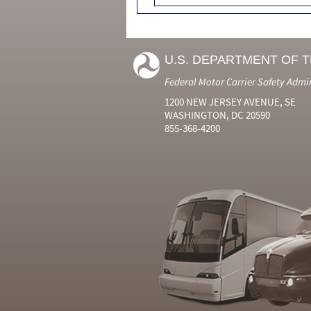
U.S. DEPARTMENT OF 
Federal Motor Carrier Safety Admi
1200 NEW JERSEY AVENUE, SE
WASHINGTON, DC 20590
855-368-4200