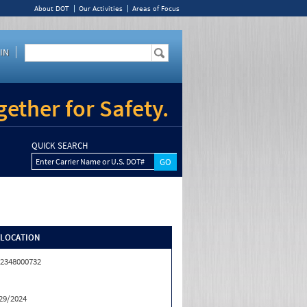
About DOT
Our Activities
Areas of Focus
IN
ether for Safety.
QUICK SEARCH
Enter Carrier Name or U.S. DOT#
/LOCATION
2348000732
29/2024