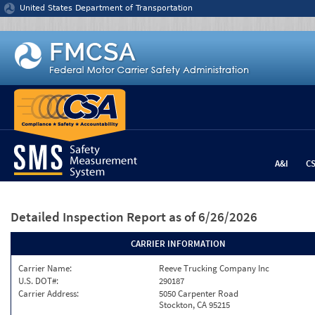
Jump to content
United States Department of Transportation
A&I
C
Detailed Inspection Report
as of 6/26/2026
CARRIER INFORMATION
Carrier Name:
Reeve Trucking Company Inc
U.S. DOT#:
290187
Carrier Address:
5050 Carpenter Road
Stockton, CA 95215