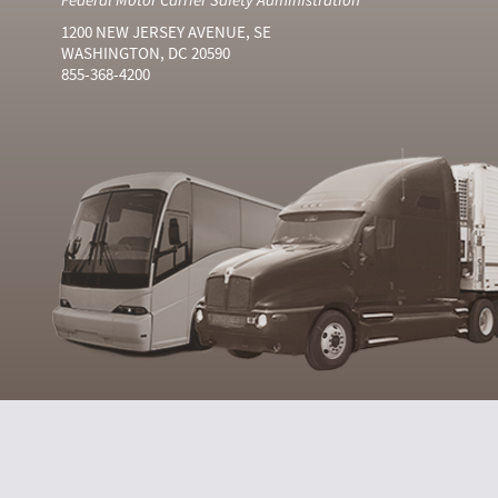
1200 NEW JERSEY AVENUE, SE
WASHINGTON, DC 20590
855-368-4200