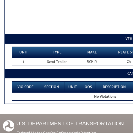
VEH
UNIT
TYPE
MAKE
PLATE S
1
Semi-Trailer
RCKLY
CA
CA
VIO CODE
SECTION
UNIT
OOS
DESCRIPTION
No Violations
U.S. DEPARTMENT OF TRANSPORTATION
Federal Motor Carrier Safety Administration