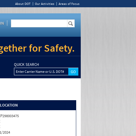
About DOT
Our Activities
Areas of Focus
IN
ether for Safety.
QUICK SEARCH
Enter Carrier Name or U.S. DOT#
/LOCATION
P298003475
C
C
1/2024