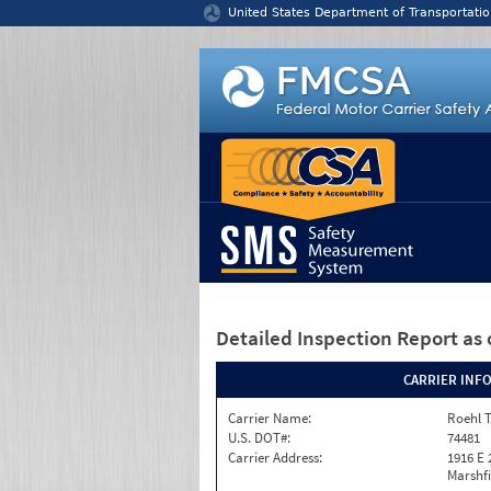
Jump to content
United States Department of Transportatio
Detailed Inspection Report
as 
CARRIER INF
Carrier Name:
Roehl T
U.S. DOT#:
74481
Carrier Address:
1916 E 
Marshfi