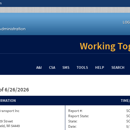
n
LOG
Working Tog
A&I
CSA
SMS
TOOLS
HELP
SEARCH
of 6/26/2026
ORMATION
TIME
ransport Inc
Report #:
SC
Report State:
S
29 Street
State:
S
eld, WI 54449
Date:
5/