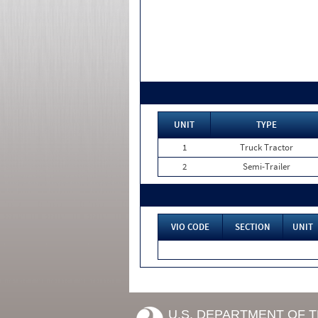
UNIT
TYPE
1
Truck Tractor
2
Semi-Trailer
VIO CODE
SECTION
UNIT
U.S. DEPARTMENT OF 