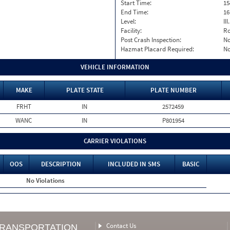
Start Time:
15
End Time:
16
Level:
II
Facility:
Ro
Post Crash Inspection:
N
Hazmat Placard Required:
N
VEHICLE INFORMATION
MAKE
PLATE STATE
PLATE NUMBER
FRHT
IN
2572459
WANC
IN
P801954
CARRIER VIOLATIONS
OOS
DESCRIPTION
INCLUDED IN SMS
BASIC
No Violations
Contact Us
TRANSPORTATION