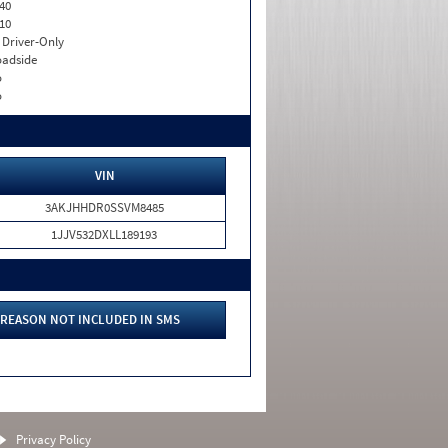
40
10
I. Driver-Only
adside
o
o
VIN
3AKJHHDR0SSVM8485
1JJV532DXLL189193
REASON NOT INCLUDED IN SMS
Privacy Policy