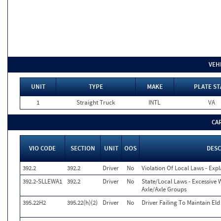
VEH
UNIT
TYPE
MAKE
PLATE ST
1
Straight Truck
INTL
VA
CA
VIO CODE
SECTION
UNIT
OOS
DESC
392.2
392.2
Driver
No
Violation Of Local Laws - Expl
392.2-SLLEWA1
392.2
Driver
No
State/Local Laws - Excessive 
Axle/Axle Groups
395.22H2
395.22(h)(2)
Driver
No
Driver Failing To Maintain Eld