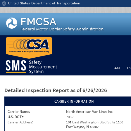
Jump to content
United States Department of Transportation
A&I
C
Detailed Inspection Report
as of 6/26/2026
CARRIER INFORMATION
Carrier Name:
North American Van Lines Inc
U.S. DOT#:
70851
Carrier Address:
101 East Washington Blvd Suite 1100
Fort Wayne, IN 46802