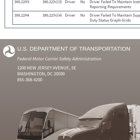
395.22H3
395.22(h)(3)
Driver
No
Driver Failed To Maintain Inst
Reporting Requirements
395.22H4
395.22(h)(4)
Driver
No
Driver Failed To Maintain Sup
Duty Status Graph-Grids
U.S. DEPARTMENT OF TRANSPORTATION
Federal Motor Carrier Safety Administration
1200 NEW JERSEY AVENUE, SE
WASHINGTON, DC 20590
855-368-4200