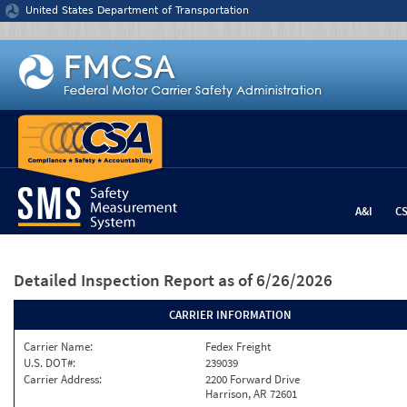
Jump to content
United States Department of Transportation
A&I
C
Detailed Inspection Report
as of 6/26/2026
CARRIER INFORMATION
Carrier Name:
Fedex Freight
U.S. DOT#:
239039
Carrier Address:
2200 Forward Drive
Harrison, AR 72601