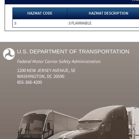
HAZMAT CODE
HAZMAT DESCRIPTION
3
3 FLAMMABLE
U.S. DEPARTMENT OF TRANSPORTATION
Federal Motor Carrier Safety Administration
1200 NEW JERSEY AVENUE, SE
WASHINGTON, DC 20590
855-368-4200