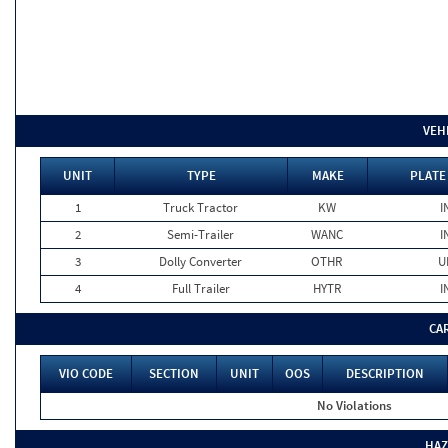
VEH
UNIT
TYPE
MAKE
PLATE
1
Truck Tractor
KW
I
2
Semi-Trailer
WANC
I
3
Dolly Converter
OTHR
U
4
Full Trailer
HYTR
I
CA
VIO CODE
SECTION
UNIT
OOS
DESCRIPTION
No Violations
HAZ