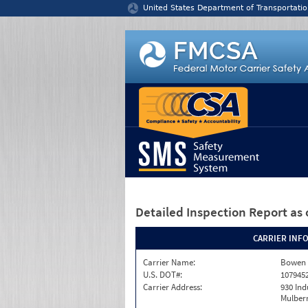
Jump to content
United States Department of Transportatio
Detailed Inspection Report
as 
CARRIER INF
Carrier Name:
Bowen L
U.S. DOT#:
107945
Carrier Address:
930 Ind
Mulberr