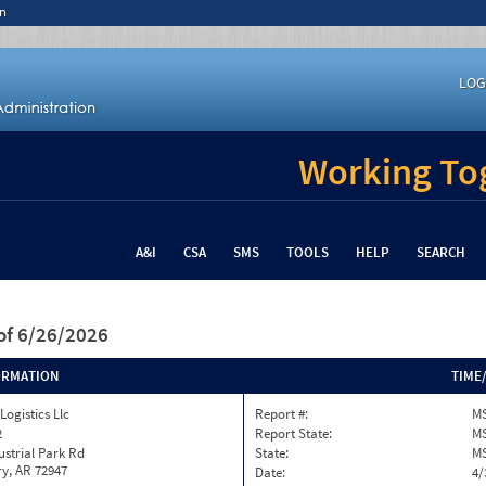
n
LOG
Working Tog
A&I
CSA
SMS
TOOLS
HELP
SEARCH
of 6/26/2026
ORMATION
TIME
ogistics Llc
Report #:
MS
2
Report State:
M
ustrial Park Rd
State:
M
y, AR 72947
Date:
4/