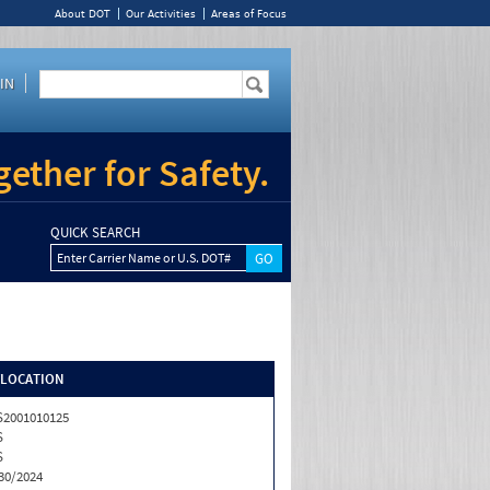
About DOT
Our Activities
Areas of Focus
IN
ether for Safety.
QUICK SEARCH
Enter Carrier Name or U.S. DOT#
/LOCATION
2001010125
S
S
30/2024