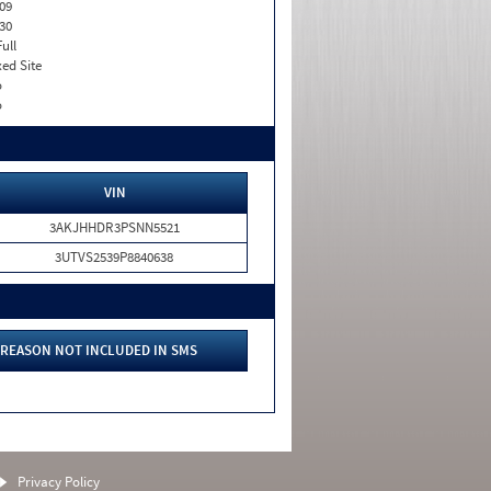
09
30
Full
xed Site
o
o
VIN
3AKJHHDR3PSNN5521
3UTVS2539P8840638
REASON NOT INCLUDED IN SMS
Privacy Policy