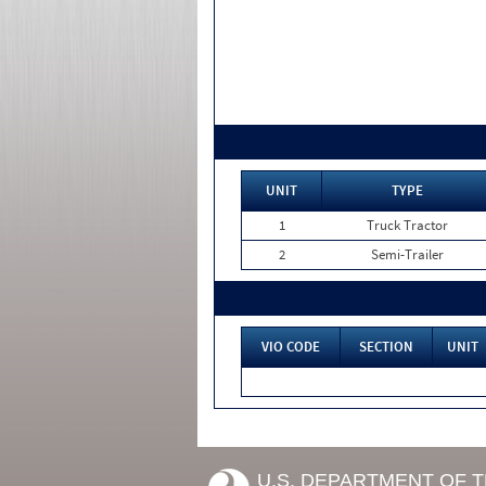
UNIT
TYPE
1
Truck Tractor
2
Semi-Trailer
VIO CODE
SECTION
UNIT
U.S. DEPARTMENT OF 