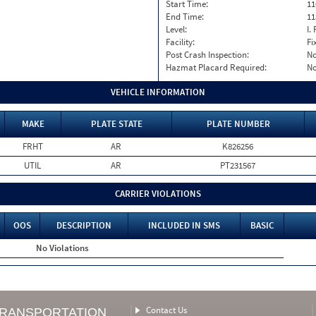
Start Time:
11
End Time:
11
Level:
I. 
Facility:
Fi
Post Crash Inspection:
N
Hazmat Placard Required:
N
VEHICLE INFORMATION
MAKE
PLATE STATE
PLATE NUMBER
FRHT
AR
K826256
UTIL
AR
PT231567
CARRIER VIOLATIONS
OOS
DESCRIPTION
INCLUDED IN SMS
BASIC
No Violations
Contact Us
TRANSPORTATION