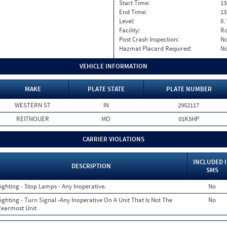
Start Time:
13
End Time:
13
Level:
II
Facility:
Ro
Post Crash Inspection:
N
Hazmat Placard Required:
N
VEHICLE INFORMATION
MAKE
PLATE STATE
PLATE NUMBER
WESTERN ST
IN
2952117
REITNOUER
MO
01K5HP
CARRIER VIOLATIONS
INCLUDED 
DESCRIPTION
SMS
ighting - Stop Lamps - Any Inoperative.
No
ighting - Turn Signal -Any Inoperative On A Unit That Is Not The
No
earmost Unit