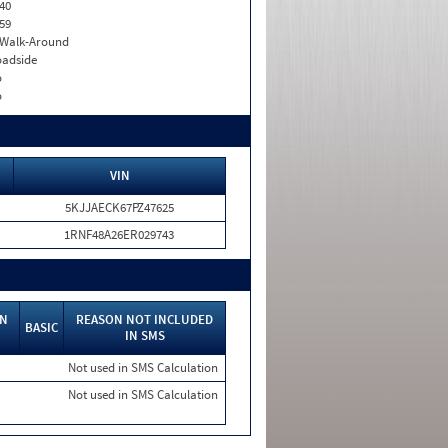
40
59
. Walk-Around
adside
o
o
VIN
5KJJAECK67PZ47625
1RNF48A26ER029743
IN
REASON NOT INCLUDED
BASIC
IN SMS
Not used in SMS Calculation
Not used in SMS Calculation