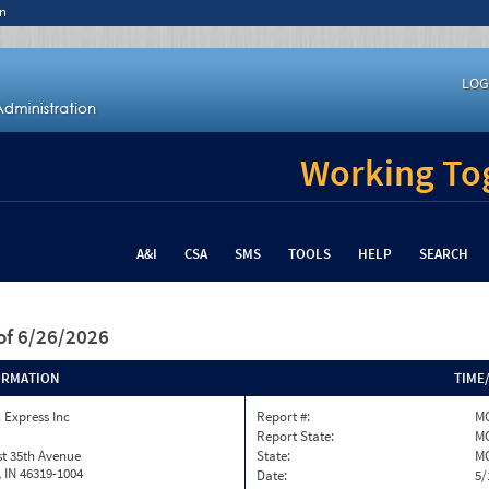
n
LOG
Working Tog
A&I
CSA
SMS
TOOLS
HELP
SEARCH
of 6/26/2026
ORMATION
TIME
 Express Inc
Report #:
M
Report State:
M
t 35th Avenue
State:
M
h, IN 46319-1004
Date:
5/