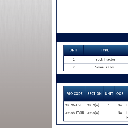
UNIT
TYPE
1
Truck Tractor
2
Semi-Trailer
VIO CODE
SECTION
UNIT
OOS
393.9A-LSLI
393.9(a)
1
No
L
393.9A-LTSIR
393.9(a)
1
No
L
R