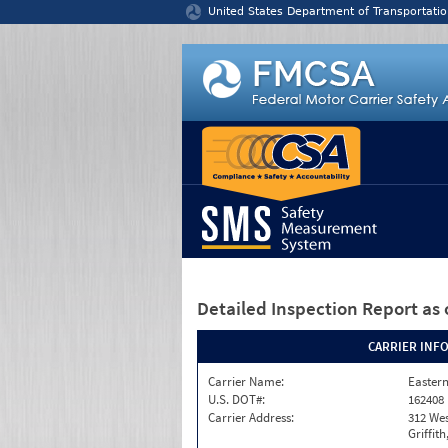
Jump to content
United States Department of Transportatio
Detailed Inspection Report
as 
CARRIER INF
Carrier Name:
Eastern
U.S. DOT#:
162408
Carrier Address:
312 Wes
Griffit