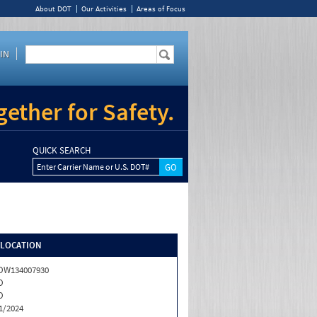
About DOT
Our Activities
Areas of Focus
IN
ether for Safety.
QUICK SEARCH
Enter Carrier Name or U.S. DOT#
/LOCATION
OW134007930
O
O
1/2024