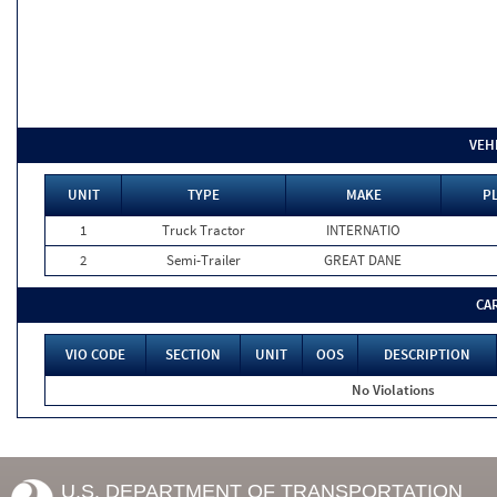
VEH
UNIT
TYPE
MAKE
PL
1
Truck Tractor
INTERNATIO
2
Semi-Trailer
GREAT DANE
CA
VIO CODE
SECTION
UNIT
OOS
DESCRIPTION
No Violations
U.S. DEPARTMENT OF TRANSPORTATION