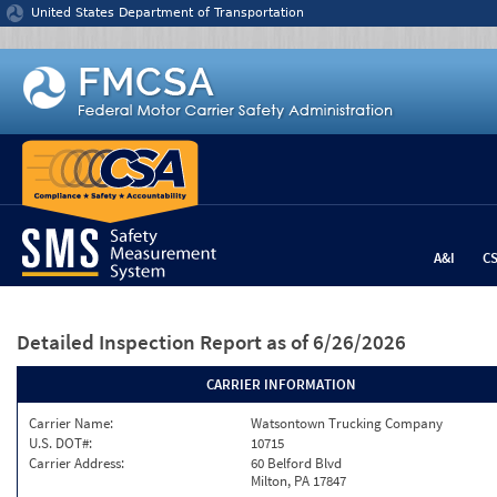
Jump to content
United States Department of Transportation
A&I
C
Detailed Inspection Report
as of 6/26/2026
CARRIER INFORMATION
Carrier Name:
Watsontown Trucking Company
U.S. DOT#:
10715
Carrier Address:
60 Belford Blvd
Milton, PA 17847