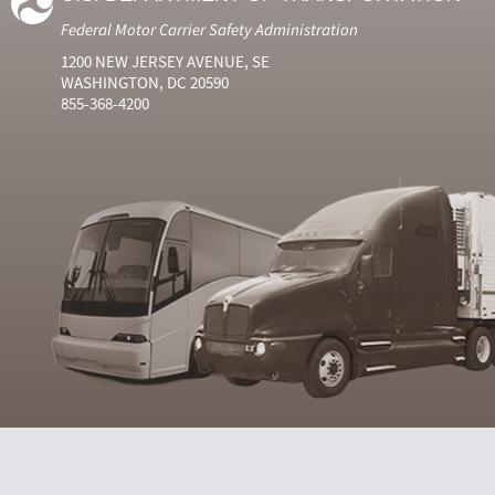
Federal Motor Carrier Safety Administration
1200 NEW JERSEY AVENUE, SE
WASHINGTON, DC 20590
855-368-4200