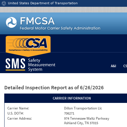
Jump to content
United States Department of Transportation
A&I
C
Detailed Inspection Report
as of 6/26/2026
CARRIER INFORMATION
Carrier Name:
Dillon Transportation Llc
U.S. DOT#:
706271
Carrier Address:
974 Tennessee Waltz Parkway
Ashland City, TN 37015