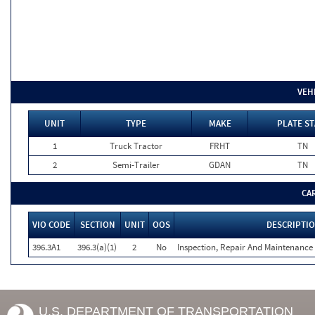
VEH
UNIT
TYPE
MAKE
PLATE ST
1
Truck Tractor
FRHT
TN
2
Semi-Trailer
GDAN
TN
CA
VIO CODE
SECTION
UNIT
OOS
DESCRIPTI
396.3A1
396.3(a)(1)
2
No
Inspection, Repair And Maintenance 
U.S. DEPARTMENT OF TRANSPORTATION