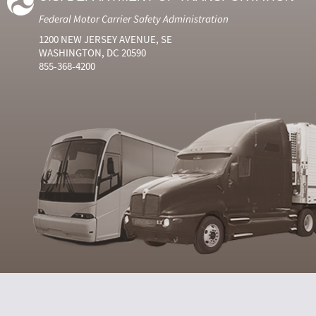
Federal Motor Carrier Safety Administration
1200 NEW JERSEY AVENUE, SE
WASHINGTON, DC 20590
855-368-4200