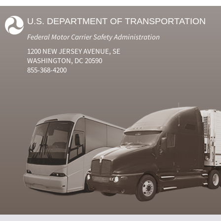
U.S. DEPARTMENT OF TRANSPORTATION
Federal Motor Carrier Safety Administration
1200 NEW JERSEY AVENUE, SE
WASHINGTON, DC 20590
855-368-4200