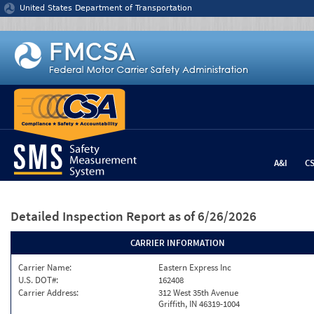
Jump to content
United States Department of Transportation
A&I
C
Detailed Inspection Report
as of 6/26/2026
CARRIER INFORMATION
Carrier Name:
Eastern Express Inc
U.S. DOT#:
162408
Carrier Address:
312 West 35th Avenue
Griffith, IN 46319-1004