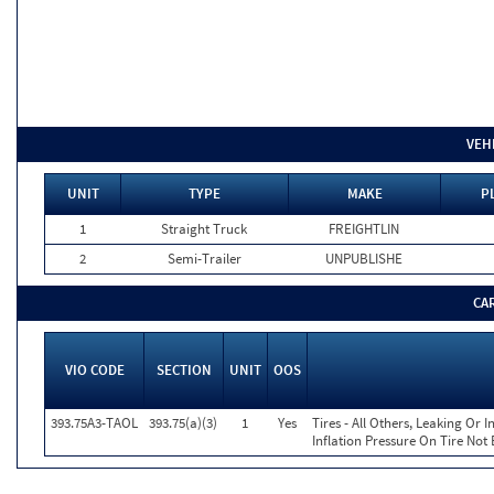
VEH
UNIT
TYPE
MAKE
P
1
Straight Truck
FREIGHTLIN
2
Semi-Trailer
UNPUBLISHE
CA
VIO CODE
SECTION
UNIT
OOS
393.75A3-TAOL
393.75(a)(3)
1
Yes
Tires - All Others, Leaking Or
Inflation Pressure On Tire Not