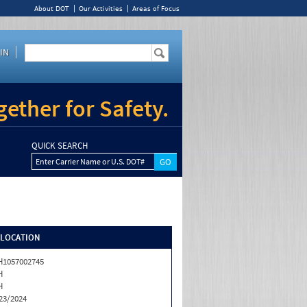
About DOT
Our Activities
Areas of Focus
IN
ether for Safety.
QUICK SEARCH
Enter Carrier Name or U.S. DOT#
/LOCATION
1057002745
H
H
23/2024