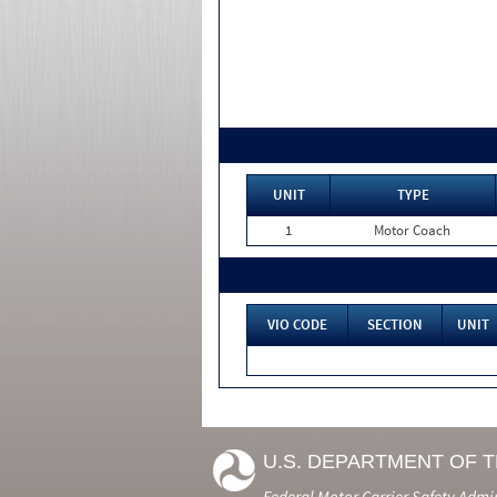
UNIT
TYPE
1
Motor Coach
VIO CODE
SECTION
UNIT
U.S. DEPARTMENT OF 
Federal Motor Carrier Safety Admi