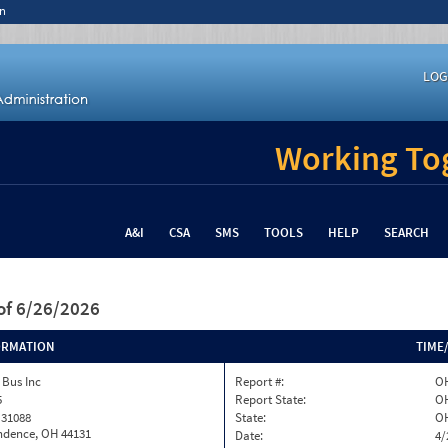
n
LOG
Working Tog
A&I
CSA
SMS
TOOLS
HELP
SEARCH
of 6/26/2026
ORMATION
TIME
 Bus Inc
Report #:
OH
5
Report State:
O
 31088
State:
O
ndence, OH 44131
Date:
4/