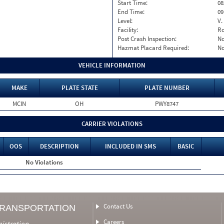
Start Time:
08
End Time:
09
Level:
V.
Facility:
Ro
Post Crash Inspection:
N
Hazmat Placard Required:
N
VEHICLE INFORMATION
MAKE
PLATE STATE
PLATE NUMBER
MCIN
OH
PWY8747
CARRIER VIOLATIONS
OOS
DESCRIPTION
INCLUDED IN SMS
BASIC
No Violations
Contact Us
TRANSPORTATION
Careers
nistration