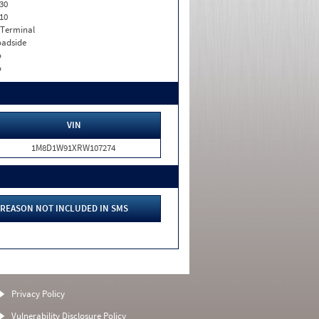
30
10
 Terminal
adside
o
o
VIN
1M8D1W91XRW107274
REASON NOT INCLUDED IN SMS
Privacy Policy
Vulnerability Disclosure Policy