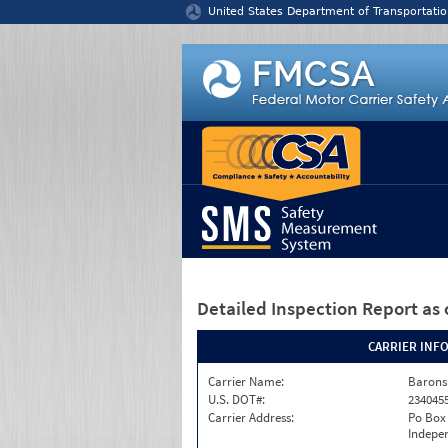
Jump to content
United States Department of Transportatio
Detailed Inspection Report
as 
CARRIER INF
Carrier Name:
Barons
U.S. DOT#:
234045
Carrier Address:
Po Box
Indepe