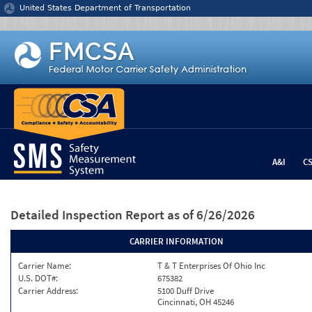
Jump to content
United States Department of Transportation
A&I
C
Detailed Inspection Report
as of 6/26/2026
CARRIER INFORMATION
Carrier Name:
T & T Enterprises Of Ohio Inc
U.S. DOT#:
675382
Carrier Address:
5100 Duff Drive
Cincinnati, OH 45246