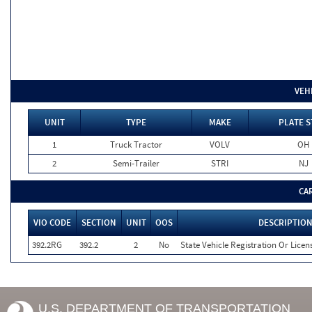
VEH
UNIT
TYPE
MAKE
PLATE S
1
Truck Tractor
VOLV
OH
2
Semi-Trailer
STRI
NJ
CA
VIO CODE
SECTION
UNIT
OOS
DESCRIPTIO
392.2RG
392.2
2
No
State Vehicle Registration Or Licens
U.S. DEPARTMENT OF TRANSPORTATION