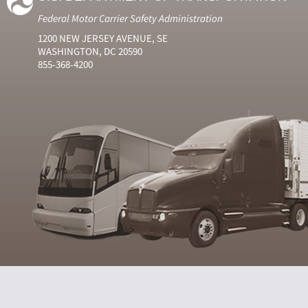
Federal Motor Carrier Safety Administration
1200 NEW JERSEY AVENUE, SE
WASHINGTON, DC 20590
855-368-4200