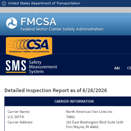
Jump to content
United States Department of Transportation
A&I
C
Detailed Inspection Report
as of 6/26/2026
CARRIER INFORMATION
Carrier Name:
North American Van Lines Inc
U.S. DOT#:
70851
Carrier Address:
101 East Washington Blvd Suite 1100
Fort Wayne, IN 46802