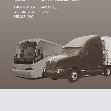
1200 NEW JERSEY AVENUE, SE
WASHINGTON, DC 20590
855-368-4200