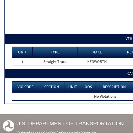
VEH
UNIT
TYPE
MAKE
PLA
1
Straight Truck
KENWORTH
CA
VIO CODE
SECTION
UNIT
OOS
DESCRIPTION
No Violations
U.S. DEPARTMENT OF TRANSPORTATION
Federal Motor Carrier Safety Administration