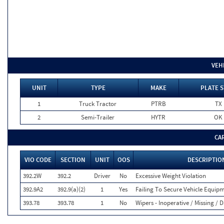
VEH
UNIT
TYPE
MAKE
PLATE S
1
Truck Tractor
PTRB
TX
2
Semi-Trailer
HYTR
OK
CA
VIO CODE
SECTION
UNIT
OOS
DESCRIPTIO
392.2W
392.2
Driver
No
Excessive Weight Violation
392.9A2
392.9(a)(2)
1
Yes
Failing To Secure Vehicle Equip
393.78
393.78
1
No
Wipers - Inoperative / Missing 