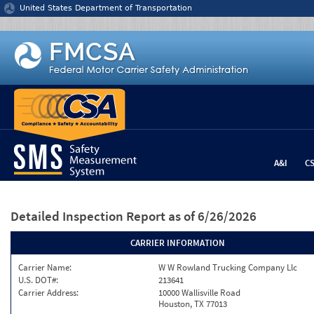
Jump to content
United States Department of Transportation
A&I
C
Detailed Inspection Report
as of 6/26/2026
CARRIER INFORMATION
Carrier Name:
W W Rowland Trucking Company Llc
U.S. DOT#:
213641
Carrier Address:
10000 Wallisville Road
Houston, TX 77013