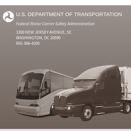
U.S. DEPARTMENT OF TRANSPORTATION
Federal Motor Carrier Safety Administration
1200 NEW JERSEY AVENUE, SE
WASHINGTON, DC 20590
855-368-4200