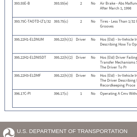
393.55E-B
393.55(e)
2
No
Air Brake - Abs Malfu
After March 1, 1998
393.75C-TAOTD-LT1/32
393.75(c)
2
No
Tires - Less Than 1/32
Grooves
395.22H1-ELDNUM
395.22(h)(1)
Driver
No
Hos (Eld) - In-Vehicle
Describing How To Ope
395.22H2-ELDNISDT
395.22(h)(2)
Driver
No
Hos (Eld) Driver Faili
Transfer Mechanisms S
The Driver To Pr
395.22H3-ELDMF
395.22(h)(3)
Driver
No
Hos (Eld) - In-Vehicle 
The Driver Describing
Recordkeeping Proce
396.17C-PI
396.17(c)
1
No
Operating A Cmv Witho
U.S. DEPARTMENT OF TRANSPORTATION