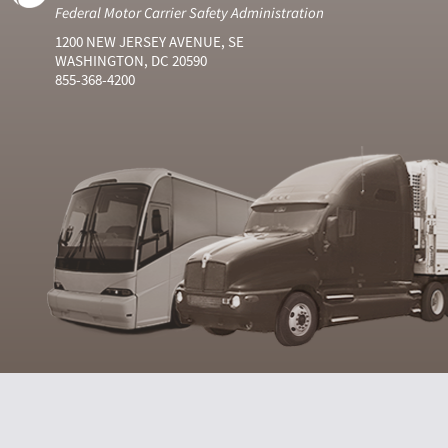
Federal Motor Carrier Safety Administration
1200 NEW JERSEY AVENUE, SE
WASHINGTON, DC 20590
855-368-4200