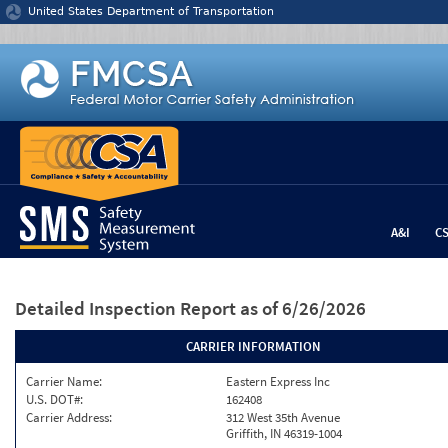
Jump to content
United States Department of Transportation
A&I
C
Detailed Inspection Report
as of 6/26/2026
CARRIER INFORMATION
Carrier Name:
Eastern Express Inc
U.S. DOT#:
162408
Carrier Address:
312 West 35th Avenue
Griffith, IN 46319-1004