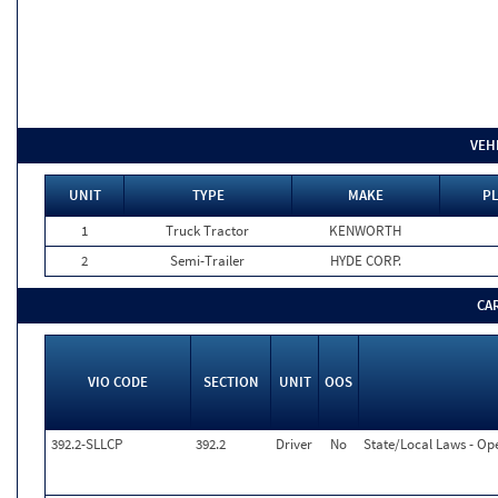
VEH
UNIT
TYPE
MAKE
PL
1
Truck Tractor
KENWORTH
2
Semi-Trailer
HYDE CORP.
CA
VIO CODE
SECTION
UNIT
OOS
392.2-SLLCP
392.2
Driver
No
State/Local Laws - Op