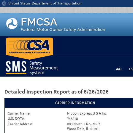
Jump to content
United States Department of Transportation
A&I
C
Detailed Inspection Report
as of 6/26/2026
CARRIER INFORMATION
Carrier Name:
Nippon Express U S A Inc
U.S. DOT#:
743210
Carrier Address:
800 North Il Route 83
Wood Dale, IL 60191