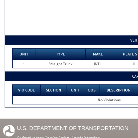
VEH
UNIT
TYPE
MAKE
PLATE S
1
Straight Truck
INTL
IL
CA
VIO CODE
SECTION
UNIT
OOS
DESCRIPTION
No Violations
U.S. DEPARTMENT OF TRANSPORTATION
Federal Motor Carrier Safety Administration