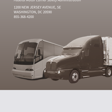
1200 NEW JERSEY AVENUE, SE
WASHINGTON, DC 20590
855-368-4200