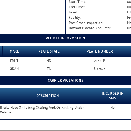
Start Time:
08
End Time:
08
Level:
I. 
Facility:
Fi
Post Crash Inspection:
N
Hazmat Placard Required:
N
VEHICLE INFORMATION
MAKE
PLATE STATE
PLATE NUMBER
FRHT
ND
21441P
GDAN
TN
U72576
CARRIER VIOLATIONS
INCLUDED IN
DESCRIPTION
SMS
Brake Hose Or Tubing Chafing And/Or Kinking Under
No
Vehicle