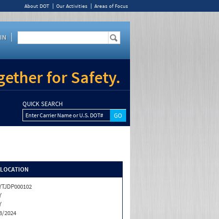
About DOT
Our Activities
Areas of Focus
IN
ether for Safety.
QUICK SEARCH
Enter Carrier Name or U.S. DOT#
/LOCATION
TJDP000102
Y
Y
3/2024