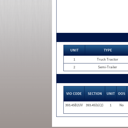
UNIT
TYPE
1
Truck Tractor
2
Semi-Trailer
VIO CODE
SECTION
UNIT
OOS
393.45B2UV
393.45(b)(2)
1
No