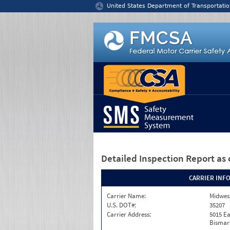
Jump to content
United States Department of Transportatio
Detailed Inspection Report
as 
CARRIER INF
Carrier Name:
Midwest
U.S. DOT#:
35207
Carrier Address:
5015 Ea
Bismar