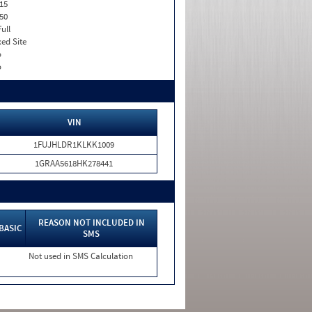
15
50
Full
xed Site
o
o
VIN
1FUJHLDR1KLKK1009
1GRAA5618HK278441
REASON NOT INCLUDED IN
BASIC
SMS
Not used in SMS Calculation