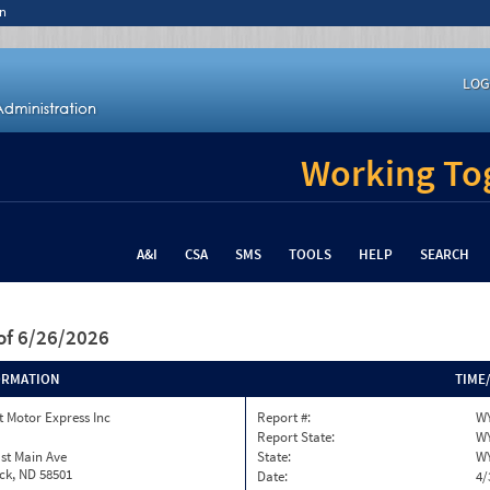
n
LOG
Working Tog
A&I
CSA
SMS
TOOLS
HELP
SEARCH
of 6/26/2026
ORMATION
TIME
 Motor Express Inc
Report #:
WY
Report State:
W
st Main Ave
State:
W
ck, ND 58501
Date:
4/