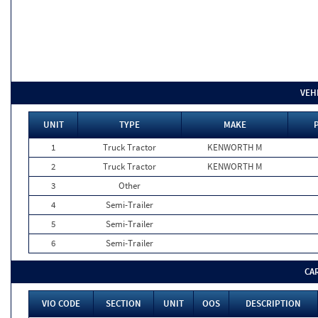
VEH
UNIT
TYPE
MAKE
1
Truck Tractor
KENWORTH M
2
Truck Tractor
KENWORTH M
3
Other
4
Semi-Trailer
5
Semi-Trailer
6
Semi-Trailer
CA
VIO CODE
SECTION
UNIT
OOS
DESCRIPTION