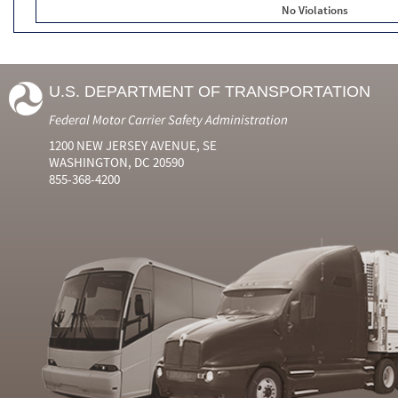
No Violations
U.S. DEPARTMENT OF TRANSPORTATION
Federal Motor Carrier Safety Administration
1200 NEW JERSEY AVENUE, SE
WASHINGTON, DC 20590
855-368-4200