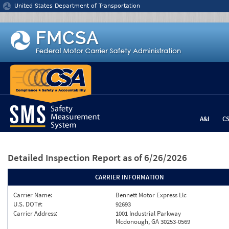
Jump to content
United States Department of Transportation
A&I
C
Detailed Inspection Report
as of 6/26/2026
CARRIER INFORMATION
Carrier Name:
Bennett Motor Express Llc
U.S. DOT#:
92693
Carrier Address:
1001 Industrial Parkway
Mcdonough, GA 30253-0569