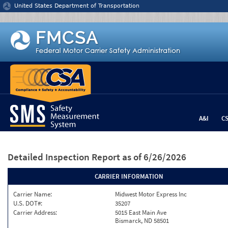
Jump to content
United States Department of Transportation
A&I
C
Detailed Inspection Report
as of 6/26/2026
CARRIER INFORMATION
Carrier Name:
Midwest Motor Express Inc
U.S. DOT#:
35207
Carrier Address:
5015 East Main Ave
Bismarck, ND 58501