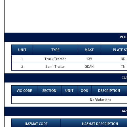
VEH
UNIT
TYPE
MAKE
PLATE S
1
Truck Tractor
KW
ND
2
Semi-Trailer
GDAN
TN
CA
VIO CODE
SECTION
UNIT
OOS
DESCRIPTION
No Violations
HAZ
HAZMAT CODE
HAZMAT DESCRIPTION