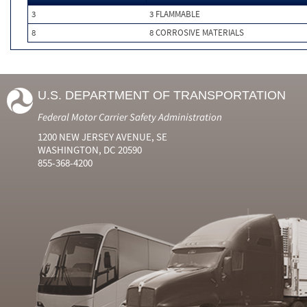
3
3 FLAMMABLE
8
8 CORROSIVE MATERIALS
U.S. DEPARTMENT OF TRANSPORTATION
Federal Motor Carrier Safety Administration
1200 NEW JERSEY AVENUE, SE
WASHINGTON, DC 20590
855-368-4200