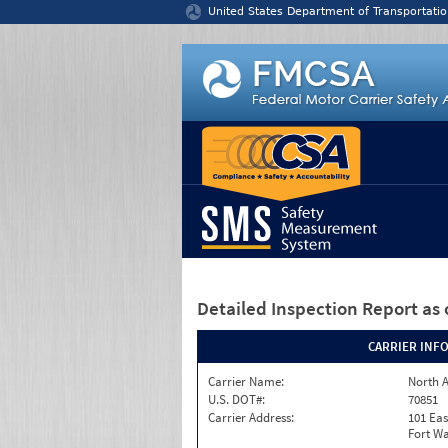
Jump to content
United States Department of Transportatio
Detailed Inspection Report
as 
CARRIER INF
Carrier Name:
North A
U.S. DOT#:
70851
Carrier Address:
101 Eas
Fort Wa