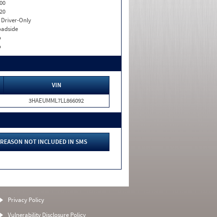
00
20
I. Driver-Only
adside
o
o
VIN
3HAEUMML7LL866092
REASON NOT INCLUDED IN SMS
Privacy Policy
Vulnerability Disclosure Policy