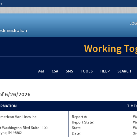
n
LOG
Working Tog
A&I
CSA
SMS
TOOLS
HELP
SEARCH
of 6/26/2026
ORMATION
TIME
merican Van Lines Inc
Report #:
WA
Report State:
W
t Washington Blvd Suite 1100
State:
W
yne, IN 46802
Date:
3/