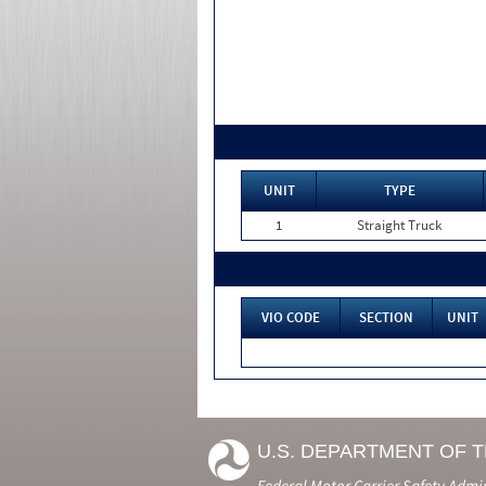
UNIT
TYPE
1
Straight Truck
VIO CODE
SECTION
UNIT
U.S. DEPARTMENT OF 
Federal Motor Carrier Safety Admi