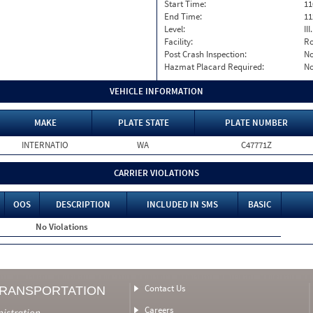
Start Time:
11
End Time:
11
Level:
II
Facility:
Ro
Post Crash Inspection:
N
Hazmat Placard Required:
N
VEHICLE INFORMATION
MAKE
PLATE STATE
PLATE NUMBER
INTERNATIO
WA
C47771Z
CARRIER VIOLATIONS
OOS
DESCRIPTION
INCLUDED IN SMS
BASIC
No Violations
Contact Us
TRANSPORTATION
Careers
nistration