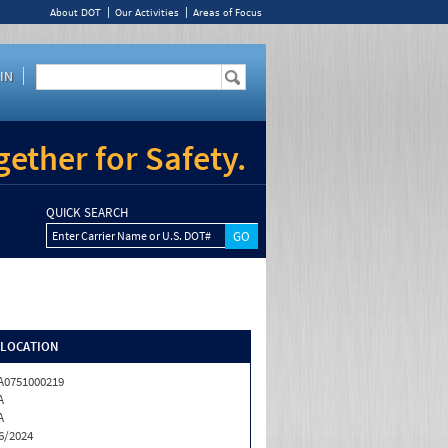
About DOT
Our Activities
Areas of Focus
IN
ether for Safety.
QUICK SEARCH
Enter Carrier Name or U.S. DOT#
/LOCATION
0751000219
A
A
6/2024