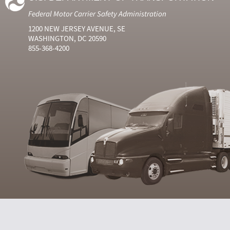
Federal Motor Carrier Safety Administration
1200 NEW JERSEY AVENUE, SE
WASHINGTON, DC 20590
855-368-4200