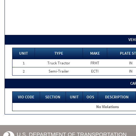
VEH
UNIT
TYPE
MAKE
PLATE ST
1
Truck Tractor
FRHT
IN
2
Semi-Trailer
ECTI
IN
CA
VIO CODE
SECTION
UNIT
OOS
DESCRIPTION
No Violations
U.S. DEPARTMENT OF TRANSPORTATION