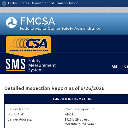
Jump to content
United States Department of Transportation
A&I
C
Detailed Inspection Report
as of 6/26/2026
CARRIER INFORMATION
Carrier Name:
Roehl Transport Inc
U.S. DOT#:
74481
Carrier Address:
1916 E 29 Street
Marshfield, WI 54449