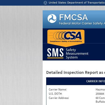
Jump to content
United States Department of Transportatio
Detailed Inspection Report
as 
CARRIER INF
Carrier Name:
Hazmat
U.S. DOT#:
255684
Carrier Address:
60 Com
Buffalo