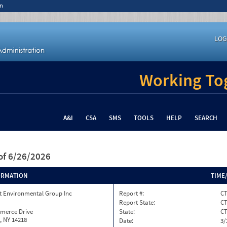
n
LOG
Working Tog
A&I
CSA
SMS
TOOLS
HELP
SEARCH
of 6/26/2026
ORMATION
TIME
 Environmental Group Inc
Report #:
CT
Report State:
C
merce Drive
State:
C
, NY 14218
Date:
3/