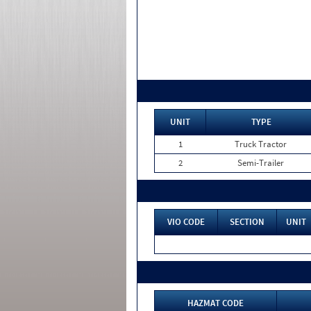
UNIT
TYPE
1
Truck Tractor
2
Semi-Trailer
VIO CODE
SECTION
UNIT
HAZMAT CODE