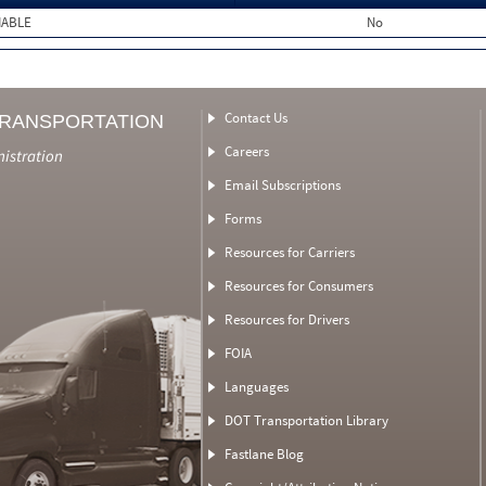
MABLE
No
Contact Us
TRANSPORTATION
Careers
nistration
Email Subscriptions
Forms
Resources for Carriers
Resources for Consumers
Resources for Drivers
FOIA
Languages
DOT Transportation Library
Fastlane Blog