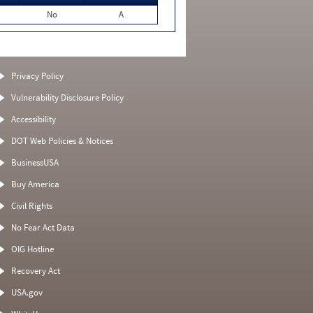
No
A
Privacy Policy
Vulnerability Disclosure Policy
Accessibility
DOT Web Policies & Notices
BusinessUSA
Buy America
Civil Rights
No Fear Act Data
OIG Hotline
Recovery Act
USA.gov