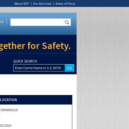
About DOT
Our Activities
Areas of Focus
IN
ether for Safety.
QUICK SEARCH
Enter Carrier Name or U.S. DOT#
/LOCATION
1094000116
T
T
20/2024