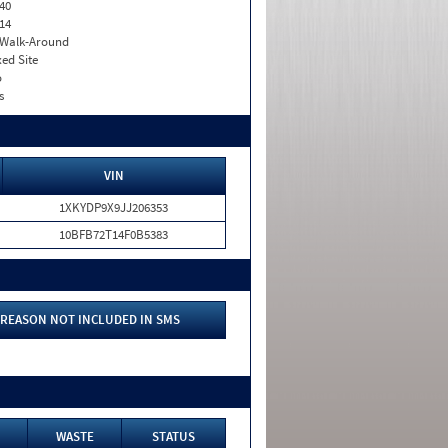
40
14
. Walk-Around
xed Site
o
s
VIN
1XKYDP9X9JJ206353
10BFB72T14F0B5383
REASON NOT INCLUDED IN SMS
WASTE
STATUS