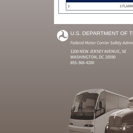
3
3 FLAM
U.S. DEPARTMENT OF 
Federal Motor Carrier Safety Admi
1200 NEW JERSEY AVENUE, SE
WASHINGTON, DC 20590
855-368-4200