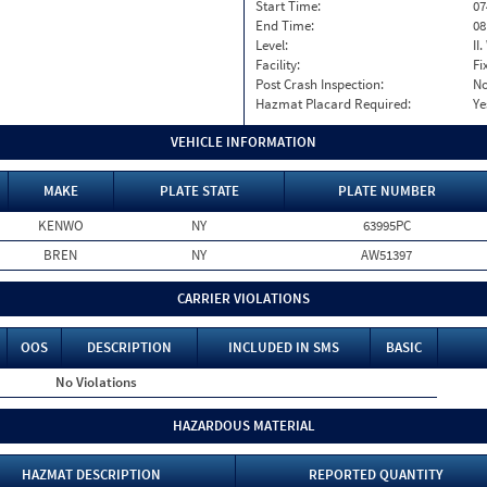
Start Time:
07
End Time:
08
Level:
II
Facility:
Fi
Post Crash Inspection:
N
Hazmat Placard Required:
Ye
VEHICLE INFORMATION
MAKE
PLATE STATE
PLATE NUMBER
KENWO
NY
63995PC
BREN
NY
AW51397
CARRIER VIOLATIONS
OOS
DESCRIPTION
INCLUDED IN SMS
BASIC
No Violations
HAZARDOUS MATERIAL
HAZMAT DESCRIPTION
REPORTED QUANTITY