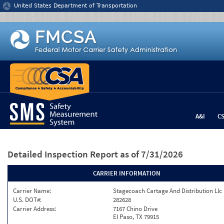
Jump to content
United States Department of Transportation
A&I
C
Detailed Inspection Report
as of 7/31/2026
CARRIER INFORMATION
Carrier Name:
Stagecoach Cartage And Distribution Llc
U.S. DOT#:
282628
Carrier Address:
7167 Chino Drive
El Paso, TX 79915