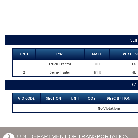
VEH
UNIT
TYPE
MAKE
PLATE S
1
Truck Tractor
INTL
TX
2
Semi-Trailer
HYTR
ME
CA
VIO CODE
SECTION
UNIT
OOS
DESCRIPTION
No Violations
U.S. DEPARTMENT OF TRANSPORTATION