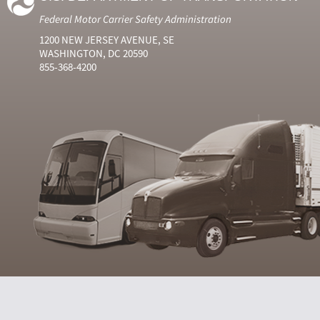
Federal Motor Carrier Safety Administration
1200 NEW JERSEY AVENUE, SE
WASHINGTON, DC 20590
855-368-4200