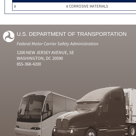
8
8 CORROSIVE MATERIALS
U.S. DEPARTMENT OF TRANSPORTATION
Federal Motor Carrier Safety Administration
1200 NEW JERSEY AVENUE, SE
WASHINGTON, DC 20590
855-368-4200