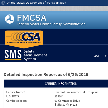
Jump to content
United States Department of Transportation
A&I
C
Detailed Inspection Report
as of 6/26/2026
CARRIER INFORMATION
Carrier Name:
Hazmat Environmental Group Inc
U.S. DOT#:
255684
Carrier Address:
60 Commerce Drive
Buffalo, NY 14218