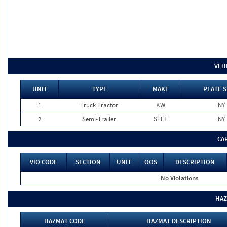
VEH
UNIT
TYPE
MAKE
PLATE S
1
Truck Tractor
KW
NY
2
Semi-Trailer
STEE
NY
CA
VIO CODE
SECTION
UNIT
OOS
DESCRIPTION
No Violations
HAZ
HAZMAT CODE
HAZMAT DESCRIPTION