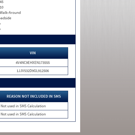
45
10
. Walk-Around
adside
o
o
VIN
4V4NC9EHXEN173555
1JJV532D9GL912506
REASON NOT INCLUDED IN SMS
Not used in SMS Calculation
Not used in SMS Calculation