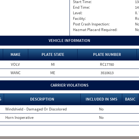
Start Time:
13
End Time:
14
Level:
II
Facility:
Ro
Post Crash Inspection:
N
Hazmat Placard Required:
N
VEHICLE INFORMATION
MAKE
PLATE STATE
PLATE NUMBER
VOLV
MI
RC17780
WANC
ME
3510613
CARRIER VIOLATIONS
S
DESCRIPTION
INCLUDED IN SMS
BASIC
Windshield - Damaged Or Discolored
No
Horn Inoperative
No