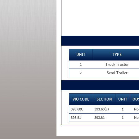
UNIT
TYPE
1
Truck Tractor
2
Semi-Trailer
VIO CODE
SECTION
UNIT
OO
393.60C
393.60(c)
1
No
393.81
393.81
1
No