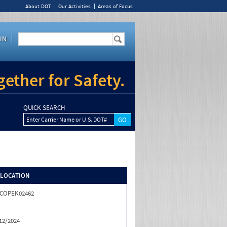
About DOT
Our Activities
Areas of Focus
IN
ether for Safety.
QUICK SEARCH
Enter Carrier Name or U.S. DOT#
/LOCATION
ICOPEK02462
12/2024