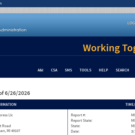
n
LOG
Working Tog
A&I
CSA
SMS
TOOLS
HELP
SEARCH
of 6/26/2026
ORMATION
TIME
ress Llc
Report #:
M
Report State:
MI
st Road
State:
MI
an, MI 49107
Date:
3/