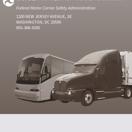
Federal Motor Carrier Safety Administration
1200 NEW JERSEY AVENUE, SE
WASHINGTON, DC 20590
855-368-4200