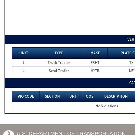
VEH
UNIT
TYPE
MAKE
PLATE S
1
Truck Tractor
FRHT
TX
2
Semi-Trailer
HYTR
ME
CA
VIO CODE
SECTION
UNIT
OOS
DESCRIPTION
No Violations
U.S. DEPARTMENT OF TRANSPORTATION