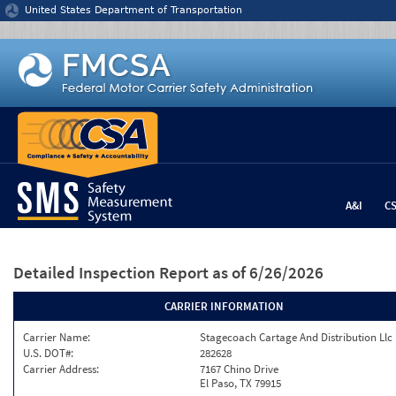
Jump to content
United States Department of Transportation
A&I
C
Detailed Inspection Report
as of 6/26/2026
CARRIER INFORMATION
Carrier Name:
Stagecoach Cartage And Distribution Llc
U.S. DOT#:
282628
Carrier Address:
7167 Chino Drive
El Paso, TX 79915