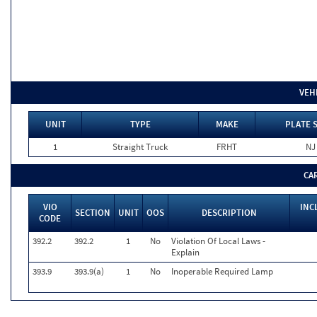
VEH
UNIT
TYPE
MAKE
PLATE 
1
Straight Truck
FRHT
NJ
CA
VIO
INC
SECTION
UNIT
OOS
DESCRIPTION
CODE
392.2
392.2
1
No
Violation Of Local Laws -
Explain
393.9
393.9(a)
1
No
Inoperable Required Lamp