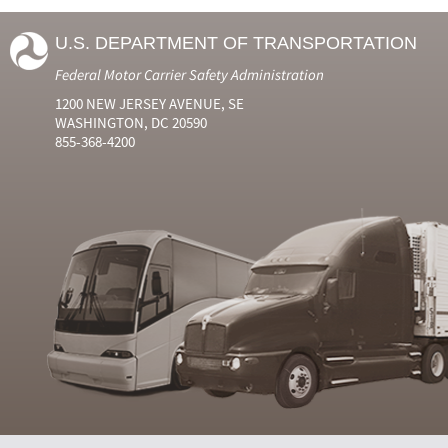
U.S. DEPARTMENT OF TRANSPORTATION
Federal Motor Carrier Safety Administration
1200 NEW JERSEY AVENUE, SE
WASHINGTON, DC 20590
855-368-4200