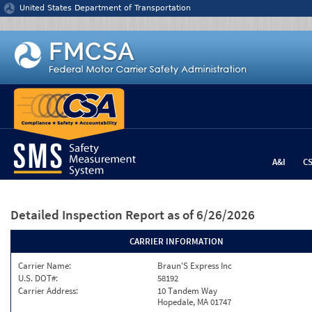
Jump to content
United States Department of Transportation
A&I
C
Detailed Inspection Report
as of 6/26/2026
CARRIER INFORMATION
Carrier Name:
Braun'S Express Inc
U.S. DOT#:
58192
Carrier Address:
10 Tandem Way
Hopedale, MA 01747