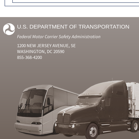
U.S. DEPARTMENT OF TRANSPORTATION
Federal Motor Carrier Safety Administration
1200 NEW JERSEY AVENUE, SE
WASHINGTON, DC 20590
855-368-4200