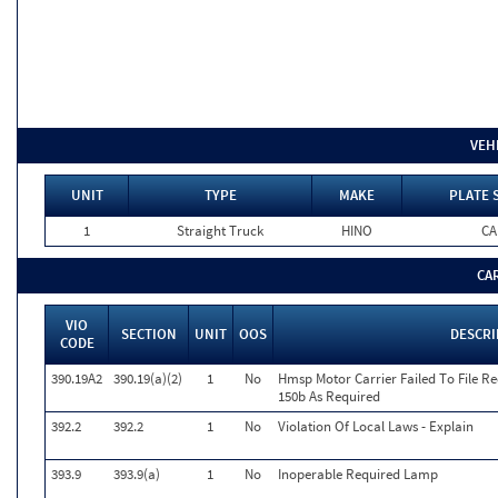
VEH
UNIT
TYPE
MAKE
PLATE 
1
Straight Truck
HINO
CA
CA
VIO
SECTION
UNIT
OOS
DESCRI
CODE
390.19A2
390.19(a)(2)
1
No
Hmsp Motor Carrier Failed To File R
150b As Required
392.2
392.2
1
No
Violation Of Local Laws - Explain
393.9
393.9(a)
1
No
Inoperable Required Lamp