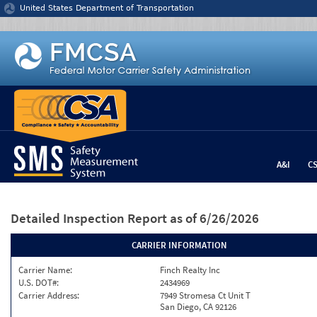
Jump to content
United States Department of Transportation
A&I
C
Detailed Inspection Report
as of 6/26/2026
CARRIER INFORMATION
Carrier Name:
Finch Realty Inc
U.S. DOT#:
2434969
Carrier Address:
7949 Stromesa Ct Unit T
San Diego, CA 92126