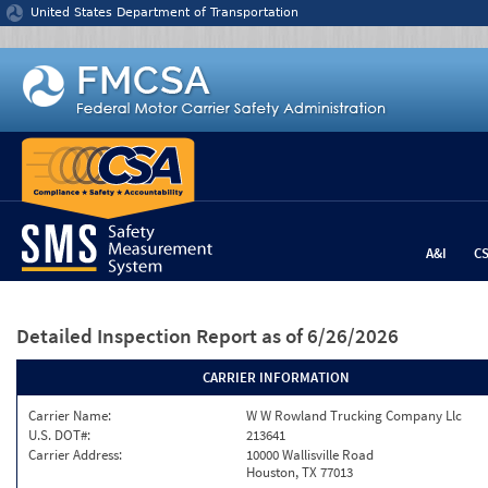
Jump to content
United States Department of Transportation
A&I
C
Detailed Inspection Report
as of 6/26/2026
CARRIER INFORMATION
Carrier Name:
W W Rowland Trucking Company Llc
U.S. DOT#:
213641
Carrier Address:
10000 Wallisville Road
Houston, TX 77013