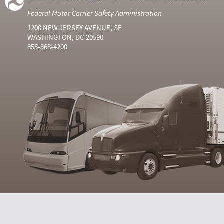
Federal Motor Carrier Safety Administration
1200 NEW JERSEY AVENUE, SE
WASHINGTON, DC 20590
855-368-4200