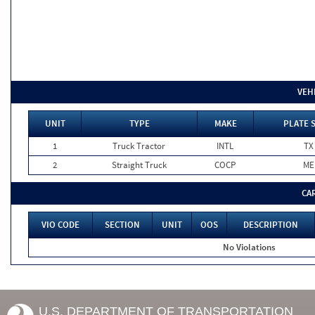
VEH
UNIT
TYPE
MAKE
PLATE 
1
Truck Tractor
INTL
TX
2
Straight Truck
COCP
ME
CA
VIO CODE
SECTION
UNIT
OOS
DESCRIPTION
No Violations
U.S. DEPARTMENT OF TRANSPORTATION