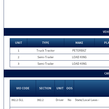
VEH
UNIT
TYPE
MAKE
PLA
1
Truck Tractor
PETERBILT
2
Semi-Trailer
LOAD KING
3
Semi-Trailer
LOAD KING
CA
VIO CODE
SECTION
UNIT
OOS
392.2-SLL
392.2
Driver
No
State/Local Laws -