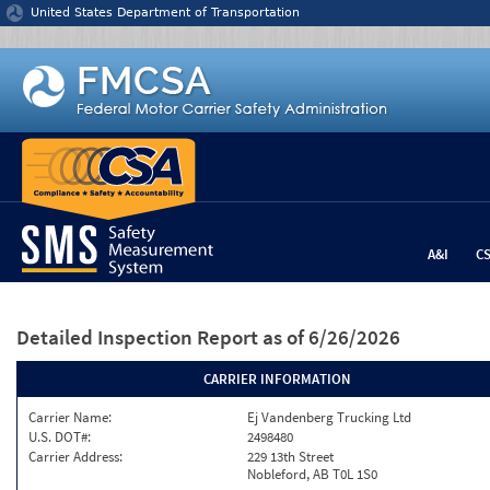
Jump to content
United States Department of Transportation
A&I
C
Detailed Inspection Report
as of 6/26/2026
CARRIER INFORMATION
Carrier Name:
Ej Vandenberg Trucking Ltd
U.S. DOT#:
2498480
Carrier Address:
229 13th Street
Nobleford, AB T0L 1S0