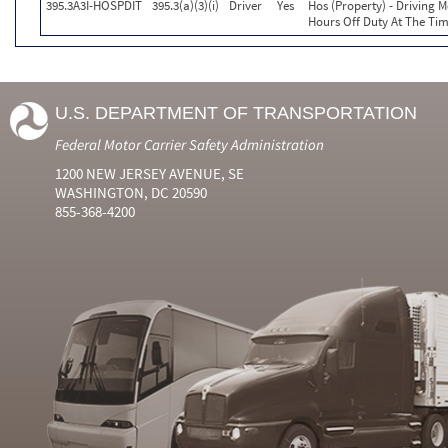
395.3A3I-HOSPDIT
395.3(a)(3)(i)
Driver
Yes
Hos (Property) - Driving 
Hours Off Duty At The Tim
U.S. DEPARTMENT OF TRANSPORTATION
Federal Motor Carrier Safety Administration
1200 NEW JERSEY AVENUE, SE
WASHINGTON, DC 20590
855-368-4200