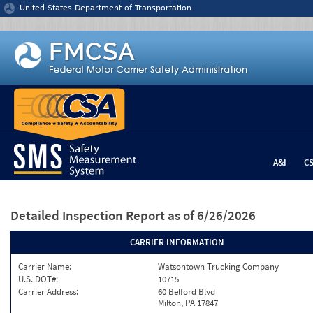
Jump to content
United States Department of Transportation
A&I
C
Detailed Inspection Report
as of 6/26/2026
CARRIER INFORMATION
Carrier Name:
Watsontown Trucking Company
U.S. DOT#:
10715
Carrier Address:
60 Belford Blvd
Milton, PA 17847