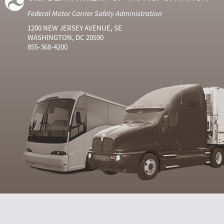
Federal Motor Carrier Safety Administration
1200 NEW JERSEY AVENUE, SE
WASHINGTON, DC 20590
855-368-4200