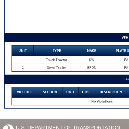
VEH
UNIT
TYPE
MAKE
PLATE 
1
Truck Tractor
KW
PA
2
Semi-Trailer
GRDN
PA
CA
VIO CODE
SECTION
UNIT
OOS
DESCRIPTION
No Violations
U.S. DEPARTMENT OF TRANSPORTATION