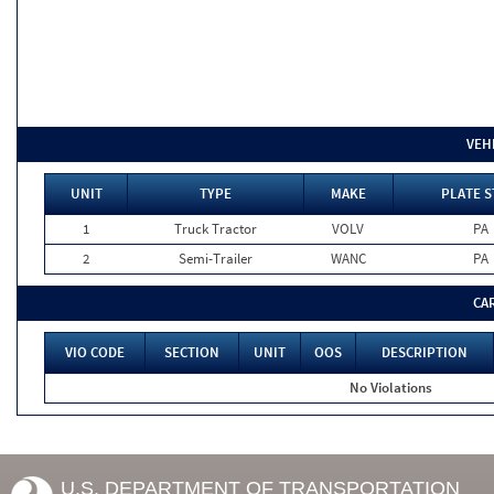
VEH
UNIT
TYPE
MAKE
PLATE S
1
Truck Tractor
VOLV
PA
2
Semi-Trailer
WANC
PA
CA
VIO CODE
SECTION
UNIT
OOS
DESCRIPTION
No Violations
U.S. DEPARTMENT OF TRANSPORTATION