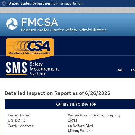
Jump to content
United States Department of Transportation
A&I
C
Detailed Inspection Report
as of 6/26/2026
CARRIER INFORMATION
Carrier Name:
Watsontown Trucking Company
U.S. DOT#:
10715
Carrier Address:
60 Belford Blvd
Milton, PA 17847