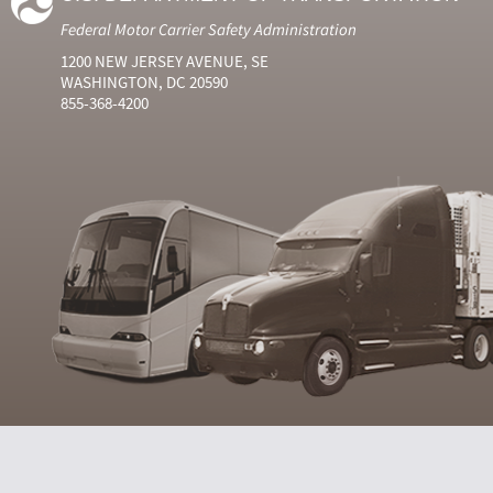
Federal Motor Carrier Safety Administration
1200 NEW JERSEY AVENUE, SE
WASHINGTON, DC 20590
855-368-4200