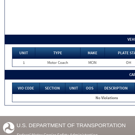
VEH
UNIT
TYPE
MAKE
PLATE ST
1
Motor Coach
MCIN
OH
CA
VIO CODE
SECTION
UNIT
OOS
DESCRIPTION
No Violations
U.S. DEPARTMENT OF TRANSPORTATION
Federal Motor Carrier Safety Administration