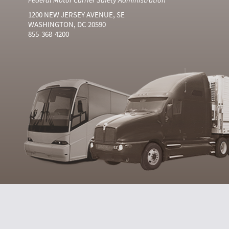
1200 NEW JERSEY AVENUE, SE
WASHINGTON, DC 20590
855-368-4200