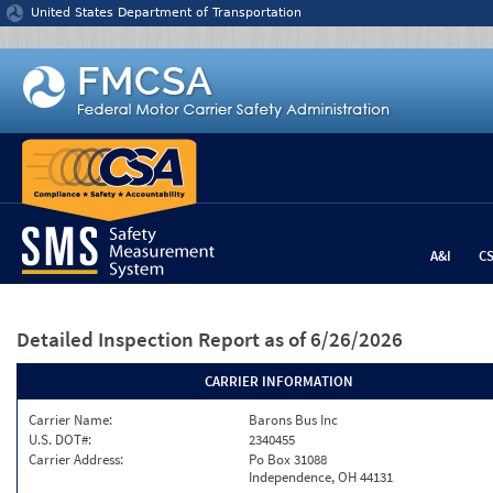
Jump to content
United States Department of Transportation
A&I
C
Detailed Inspection Report
as of 6/26/2026
CARRIER INFORMATION
Carrier Name:
Barons Bus Inc
U.S. DOT#:
2340455
Carrier Address:
Po Box 31088
Independence, OH 44131