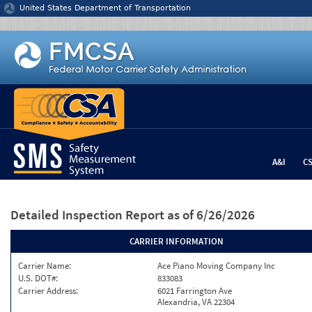
Jump to content
United States Department of Transportation
A&I
C
Detailed Inspection Report
as of 6/26/2026
CARRIER INFORMATION
Carrier Name:
Ace Piano Moving Company Inc
U.S. DOT#:
833083
Carrier Address:
6021 Farrington Ave
Alexandria, VA 22304