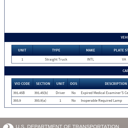
VEH
UNIT
TYPE
MAKE
PLATE S
1
Straight Truck
INTL
VA
CA
VIO CODE
SECTION
UNIT
OOS
DESCRIPTION
391.45B
391.45(b)
Driver
No
Expired Medical Examiner'S Cer
393.9
393.9(a)
1
No
Inoperable Required Lamp
U.S. DEPARTMENT OF TRANSPORTATION