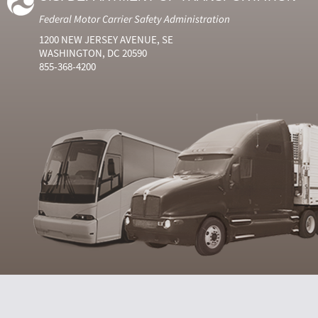
Federal Motor Carrier Safety Administration
1200 NEW JERSEY AVENUE, SE
WASHINGTON, DC 20590
855-368-4200