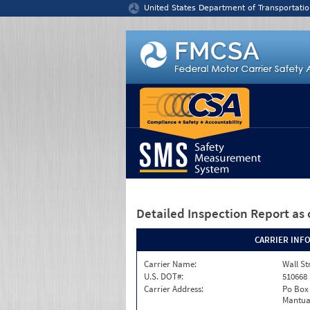
Jump to content
United States Department of Transportatio
Detailed Inspection Report
as 
CARRIER INF
Carrier Name:
Wall St
U.S. DOT#:
510668
Carrier Address:
Po Box
Mantua