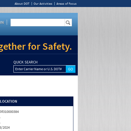
About DOT
Our Activities
Areas of Focus
IN
ether for Safety.
QUICK SEARCH
Enter Carrier Name or U.S. DOT#
/LOCATION
M310000384
A
A
8/2024