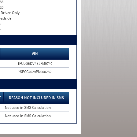
35
20
I. Driver-Only
adside
o
o
VIN
1FUJGEDV4ELFM9740
7SPCC4029PN000232
C
REASON NOT INCLUDED IN SMS
Not used in SMS Calculation
Not used in SMS Calculation