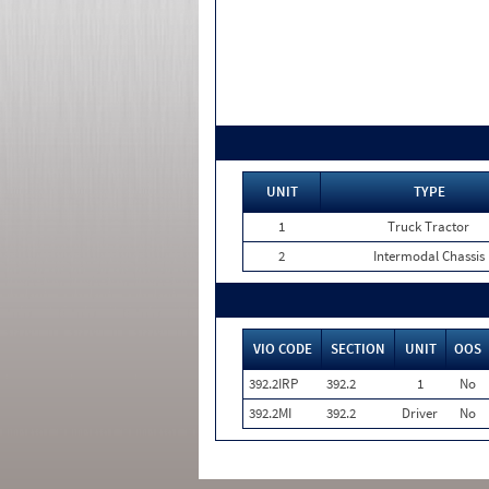
UNIT
TYPE
1
Truck Tractor
2
Intermodal Chassis
VIO CODE
SECTION
UNIT
OOS
392.2IRP
392.2
1
No
392.2MI
392.2
Driver
No