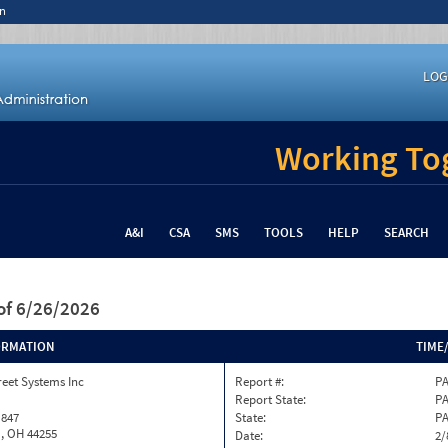
n
LOG
Working Tog
A&I
CSA
SMS
TOOLS
HELP
SEARCH
of 6/26/2026
ORMATION
TIME
reet Systems Inc
Report #:
PA
Report State:
P
 847
State:
P
, OH 44255
Date:
2/