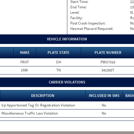
Start Time:
12
End Time:
13
Level:
II
Facility:
Ro
Post Crash Inspection:
N
Hazmat Placard Required:
N
VEHICLE INFORMATION
MAKE
PLATE STATE
PLATE NUMBER
FRHT
OH
PWU7316
UNK
TN
341355T
CARRIER VIOLATIONS
DESCRIPTION
INCLUDED IN SMS
BASI
Irp Apportioned Tag Or Registration Violation
No
Miscellaneous Traffic Law Violation
No