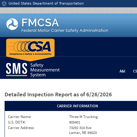
Jump to content
United States Department of Transportation
A&I
C
Detailed Inspection Report
as of 6/26/2026
CARRIER INFORMATION
Carrier Name:
Three M Trucking
U.S. DOT#:
805401
Carrier Address:
73292 314 Ave
Lamar, NE 69023