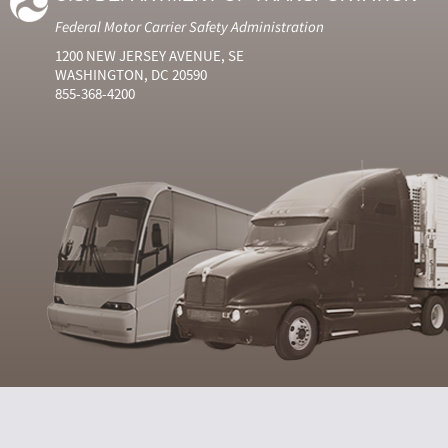
Federal Motor Carrier Safety Administration
1200 NEW JERSEY AVENUE, SE
WASHINGTON, DC 20590
855-368-4200