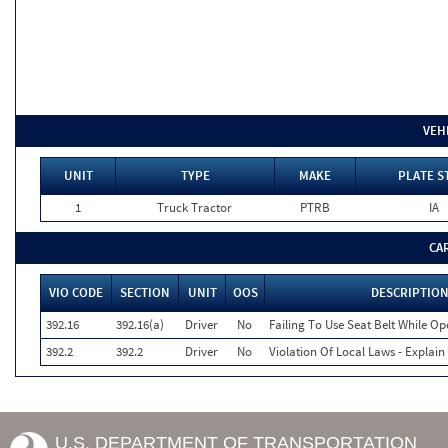
VEH
UNIT
TYPE
MAKE
PLATE S
1
Truck Tractor
PTRB
IA
CA
VIO CODE
SECTION
UNIT
OOS
DESCRIPTIO
392.16
392.16(a)
Driver
No
Failing To Use Seat Belt While O
392.2
392.2
Driver
No
Violation Of Local Laws - Explain
U.S. DEPARTMENT OF TRANSPORTATION