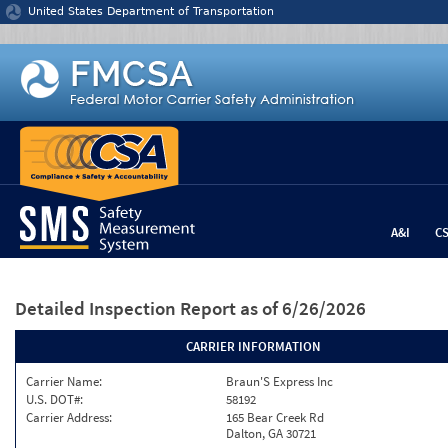
Jump to content
United States Department of Transportation
A&I
C
Detailed Inspection Report
as of 6/26/2026
CARRIER INFORMATION
Carrier Name:
Braun'S Express Inc
U.S. DOT#:
58192
Carrier Address:
165 Bear Creek Rd
Dalton, GA 30721