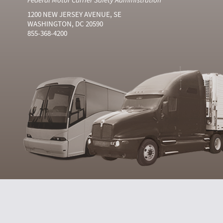
1200 NEW JERSEY AVENUE, SE
WASHINGTON, DC 20590
855-368-4200