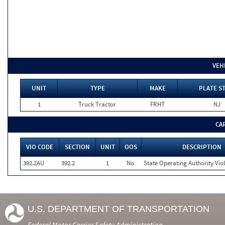
VEH
UNIT
TYPE
MAKE
PLATE S
1
Truck Tractor
FRHT
NJ
CA
VIO CODE
SECTION
UNIT
OOS
DESCRIPTION
392.2AU
392.2
1
No
State Operating Authority Vio
U.S. DEPARTMENT OF TRANSPORTATION
Federal Motor Carrier Safety Administration