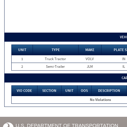
VEH
UNIT
TYPE
MAKE
PLATE S
1
Truck Tractor
VOLV
IN
2
Semi-Trailer
JLM
IL
CA
VIO CODE
SECTION
UNIT
OOS
DESCRIPTION
No Violations
U.S. DEPARTMENT OF TRANSPORTATION