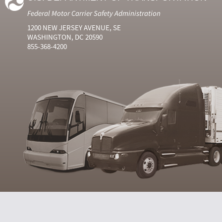
Federal Motor Carrier Safety Administration
1200 NEW JERSEY AVENUE, SE
WASHINGTON, DC 20590
855-368-4200