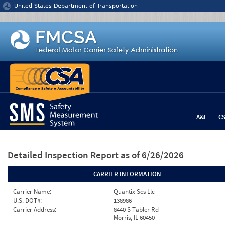
Jump to content
United States Department of Transportation
A&I
C
Detailed Inspection Report
as of 6/26/2026
CARRIER INFORMATION
Carrier Name:
Quantix Scs Llc
U.S. DOT#:
138986
Carrier Address:
8440 S Tabler Rd
Morris, IL 60450