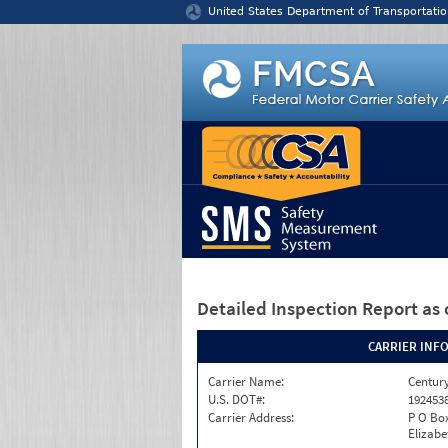
Jump to content
United States Department of Transportatio
Detailed Inspection Report
as 
CARRIER INF
Carrier Name:
Century
U.S. DOT#:
192453
Carrier Address:
P O Bo
Elizabe