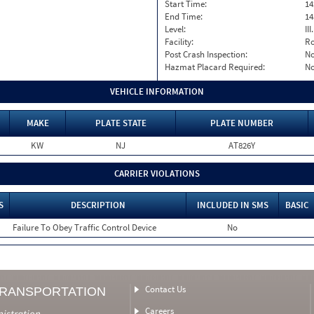
Start Time:
14
End Time:
14
Level:
II
Facility:
Ro
Post Crash Inspection:
N
Hazmat Placard Required:
N
VEHICLE INFORMATION
MAKE
PLATE STATE
PLATE NUMBER
KW
NJ
AT826Y
CARRIER VIOLATIONS
S
DESCRIPTION
INCLUDED IN SMS
BASIC
Failure To Obey Traffic Control Device
No
Contact Us
TRANSPORTATION
Careers
nistration