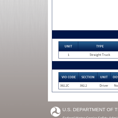
UNIT
TYPE
1
Straight Truck
VIO CODE
SECTION
UNIT
OO
392.2C
392.2
Driver
No
U.S. DEPARTMENT OF 
Federal Motor Carrier Safety Admi