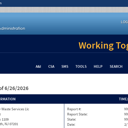
n
LOG
Working Tog
A&I
CSA
SMS
TOOLS
HELP
SEARCH
of 6/26/2026
ORMATION
TIME
 Waste Services Llc
Report #:
NY
8
Report State:
N
x 1109
State:
N
th, NJ 07201
Date:
2/