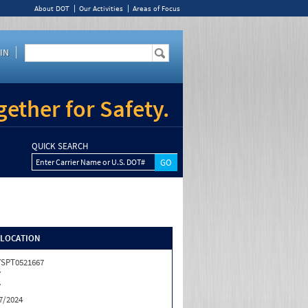
About DOT
Our Activities
Areas of Focus
IN
ether for Safety.
QUICK SEARCH
Enter Carrier Name or U.S. DOT#
/LOCATION
SPT0521667
Y
Y
7/2024