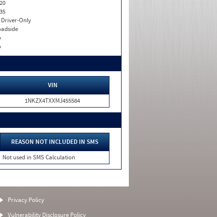
20
35
I. Driver-Only
adside
o
o
VIN
1NKZX4TXXMJ455584
REASON NOT INCLUDED IN SMS
Not used in SMS Calculation
Privacy Policy
Vulnerability Disclosure Policy