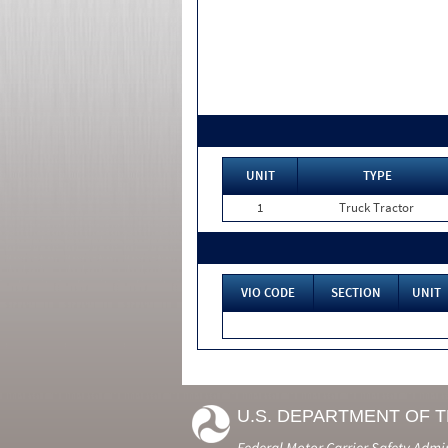
UNIT
TYPE
1
Truck Tractor
VIO CODE
SECTION
UNIT
U.S. DEPARTMENT OF 
Federal Motor Carrier Safety Admi