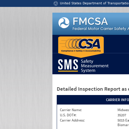
Jump to content
United States Department of Transportatio
Detailed Inspection Report
as 
CARRIER INF
Carrier Name:
Midwest
U.S. DOT#:
35207
Carrier Address:
5015 Ea
Bismar