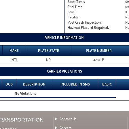
Start Time:
09
End Time:
09
Level:
II
Facility:
Ro
Post Crash Inspection:
N
Hazmat Placard Required:
N
VEHICLE INFORMATION
MAKE
PLATE STATE
PLATE NUMBER
INTL
ND
42871P
CARRIER VIOLATIONS
OOS
DESCRIPTION
INCLUDED IN SMS
BASIC
No Violations
Contact Us
TRANSPORTATION
Careers
nistration