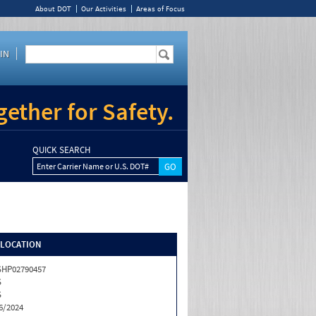
About DOT
Our Activities
Areas of Focus
IN
ether for Safety.
QUICK SEARCH
Enter Carrier Name or U.S. DOT#
/LOCATION
HP02790457
S
S
6/2024