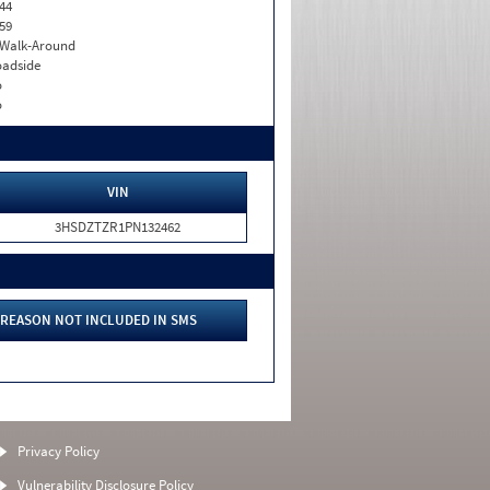
44
59
. Walk-Around
adside
o
o
VIN
3HSDZTZR1PN132462
REASON NOT INCLUDED IN SMS
Privacy Policy
Vulnerability Disclosure Policy