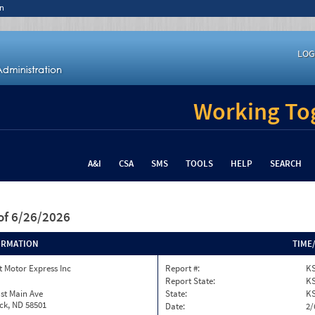
n
LOG
Working Tog
A&I
CSA
SMS
TOOLS
HELP
SEARCH
of 6/26/2026
ORMATION
TIME
 Motor Express Inc
Report #:
KS
Report State:
K
st Main Ave
State:
K
ck, ND 58501
Date:
2/